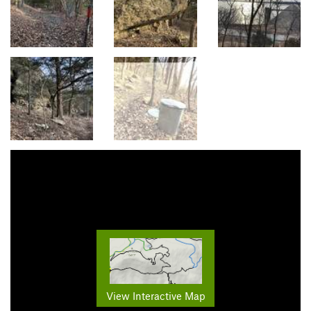
View Interactive Map