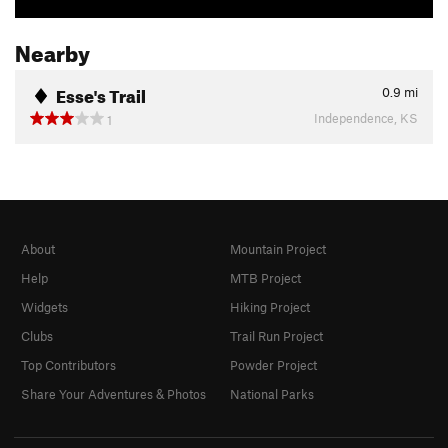
Nearby
Esse's Trail
0.9
mi
Independence, KS
1
About
Mountain Project
Help
MTB Project
Widgets
Hiking Project
Clubs
Trail Run Project
Top Contributors
Powder Project
Share Your Adventures & Photos
National Parks