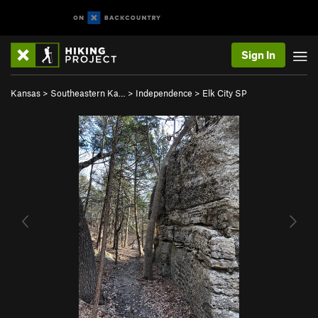
Sign In
Kansas
>
Southeastern Ka…
>
Independence
>
Elk City SP