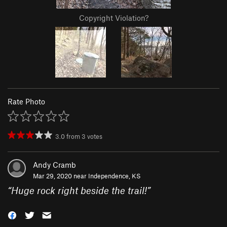
Copyright Violation?
Rate Photo
3.0
from
3
votes
Andy Cramb
Mar 29, 2020 near
Independence, KS
“
Huge rock right beside the trail!
”