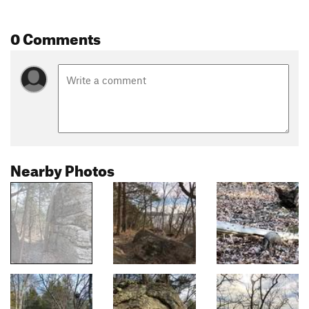
0 Comments
Nearby Photos