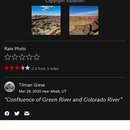
Copyright Violation?
Rate Photo
3.3
from
3
votes
Tilman Giese
Mar 29, 2020 near
Moab, UT
“
Confluence of Green River and Colorado River
”