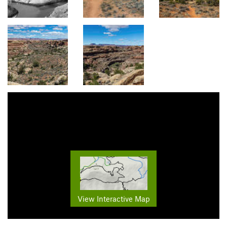
View Interactive Map