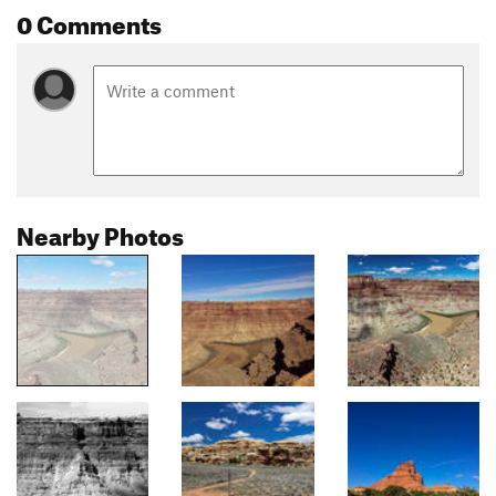
0 Comments
Nearby Photos