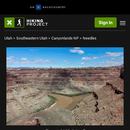
Sign In
Utah
>
Southeastern Utah
>
Canyonlands NP
>
Needles