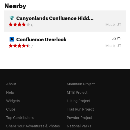
Nearby
Canyonlands Confluence Hidd…
Moab, UT
6
Confluence Overlook
5.2
mi
Moab, UT
7
About
Mountain Project
Help
MTB Project
Widgets
Hiking Project
Clubs
Trail Run Project
Top Contributors
Powder Project
Share Your Adventures & Photos
National Parks