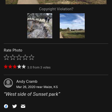
Copyright Violation?
Rate Photo
3.0
from
3
votes
Andy Cramb
Mar 26, 2020 near
Maize, KS
“
West side of Sunset park
”