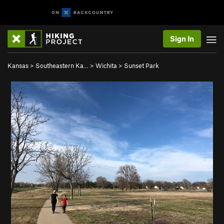
Sign In
Kansas
>
Southeastern Ka…
>
Wichita
>
Sunset Park