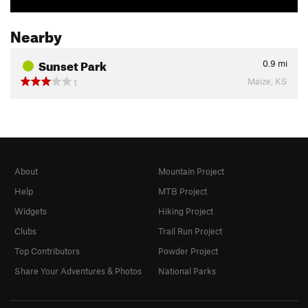
Nearby
Sunset Park
0.9
mi
Maize, KS
1
About
Mountain Project
Help
MTB Project
Widgets
Hiking Project
Clubs
Trail Run Project
Top Contributors
Powder Project
Share Your Adventures & Photos
National Parks