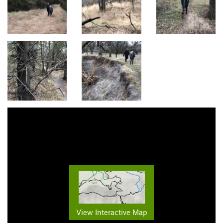
View Interactive Map