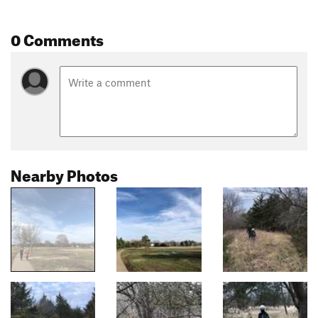
0 Comments
Nearby Photos