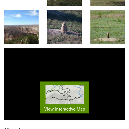
View Interactive Map