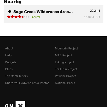
Nearby
Sage Creek Wilderness Area…
22.2
mi
Kadoka, SD
38
ROUTE
About
Mountain Project
Help
MTB Project
Widgets
Hiking Project
Clubs
Trail Run Project
Top Contributors
Powder Project
Share Your Adventures & Photos
National Parks