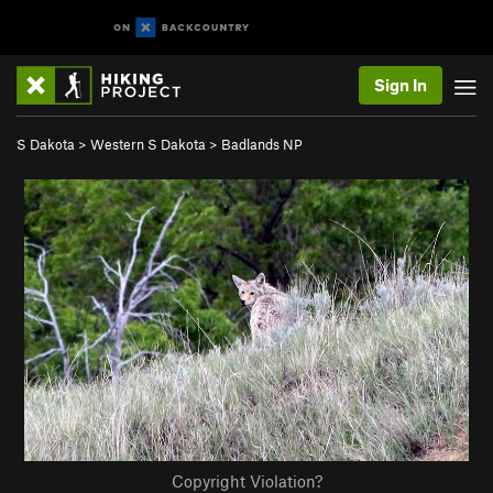
Sign In
S Dakota
>
Western S Dakota
>
Badlands NP
Copyright Violation?