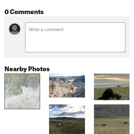
0 Comments
Nearby Photos