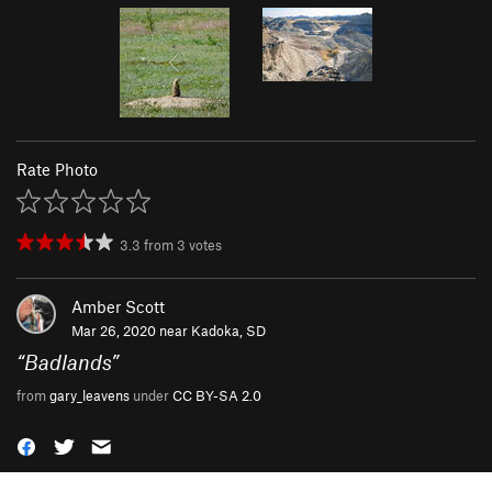
Rate Photo
3.3
from
3
votes
Amber Scott
Mar 26, 2020 near
Kadoka, SD
“
Badlands
”
from
gary_leavens
under
CC BY-SA 2.0