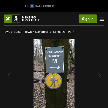
Sign In
Iowa
>
Eastern Iowa
>
Davenport
>
Schuetzen Park