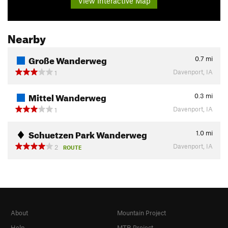
View Interactive Map
Nearby
Große Wanderweg
0.7
mi
Davenport, IA
1
Mittel Wanderweg
0.3
mi
Davenport, IA
1
Schuetzen Park Wanderweg
1.0
mi
Davenport, IA
2
ROUTE
About
Mountain Project
Help
MTB Project