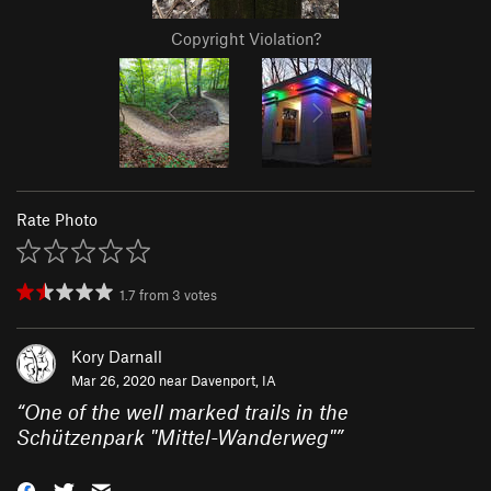
Copyright Violation?
Rate Photo
1.7
from
3
votes
Kory Darnall
Mar 26, 2020 near
Davenport, IA
“
One of the well marked trails in the
Schützenpark "Mittel-Wanderweg"
”