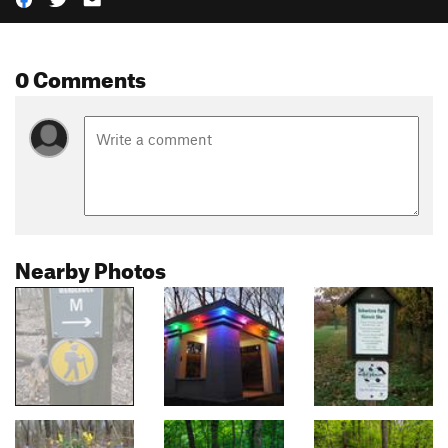
0 Comments
Nearby Photos