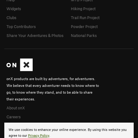
Widgets
Hiking Project
Clubs
Trail Run Project
Top Contributors
Powder Project
Share Your Adventures & Photos
National Parks
onX products are built by adventurers, for adventurers.
We believe that every adventurer needs to know where to
go, to know where they stand, and to be able to share
their experiences.
About onX
Careers
We use cookies to enhance your online experience. By using this website you
agree to our
Privacy Policy
.