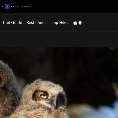
Trail Guide
Best Photos
Top Hikes