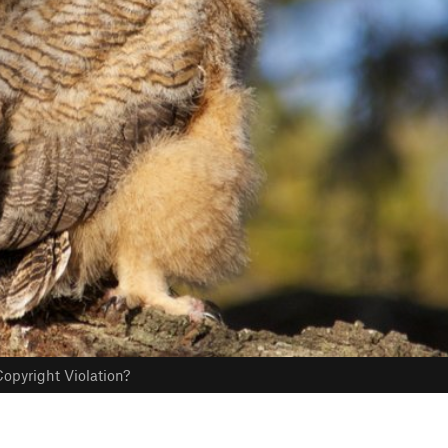
opyright Violation?