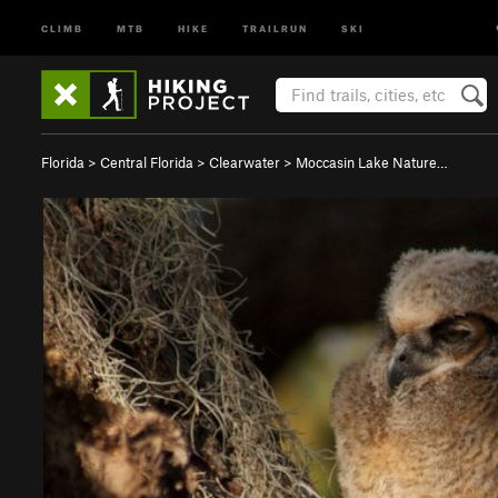
CLIMB
MTB
HIKE
TRAILRUN
SKI
Florida
>
Central Florida
>
Clearwater
>
Moccasin Lake Nature…