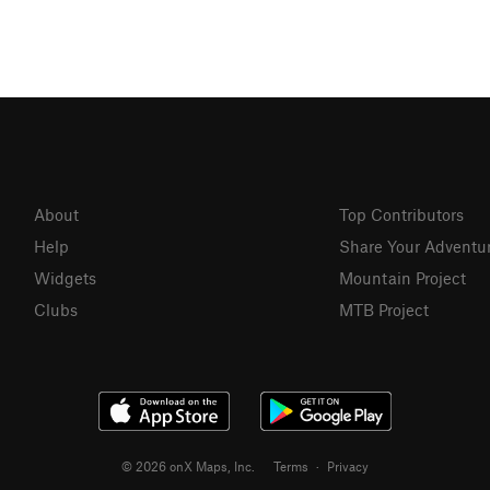
About
Top Contributors
Help
Share Your Adventu
Widgets
Mountain Project
Clubs
MTB Project
© 2026 onX Maps, Inc.
Terms
·
Privacy