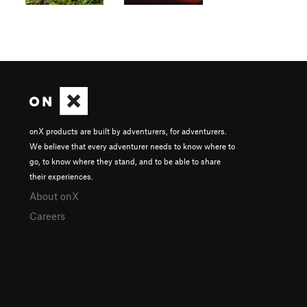
onX products are built by adventurers, for adventurers.
We believe that every adventurer needs to know where to
go, to know where they stand, and to be able to share
their experiences.
About onX
Careers