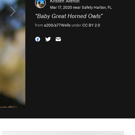
Kristen Arendt
Mar 17, 2020 near
Safety Harbor, FL
“
Baby Great Horned Owls
”
from
a200/a77Wells
under
CC BY 2.0