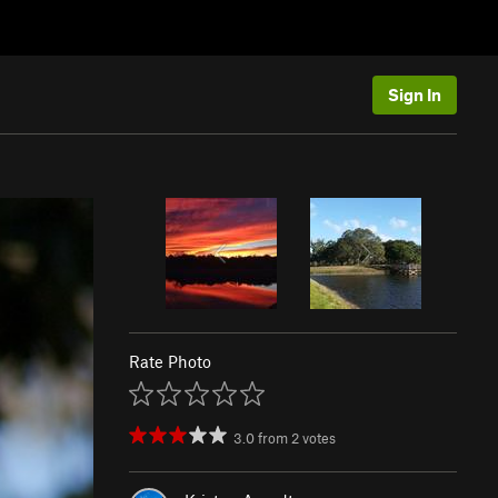
Sign In
Rate Photo
3.0
from
2
votes