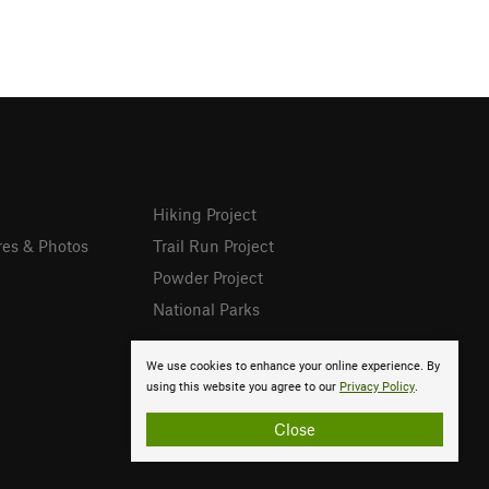
Hiking Project
res & Photos
Trail Run Project
Powder Project
National Parks
We use cookies to enhance your online experience. By
using this website you agree to our
Privacy Policy
.
Close