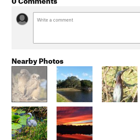
Nearby Photos