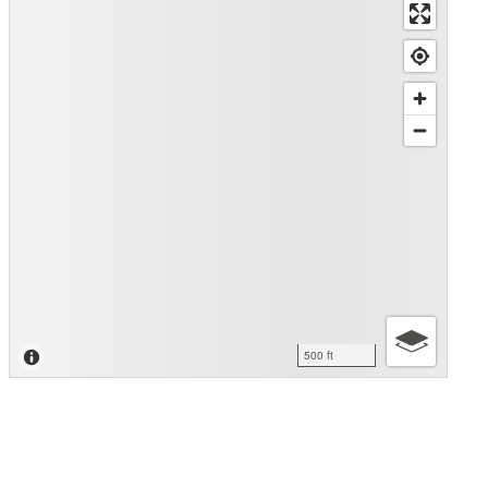
500 ft