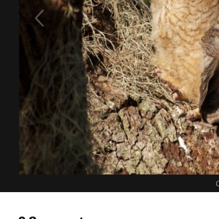
C
0 Comments