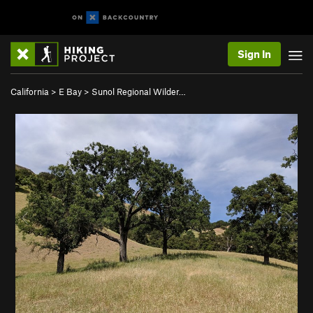
Sign In
California
>
E Bay
>
Sunol Regional Wilder…