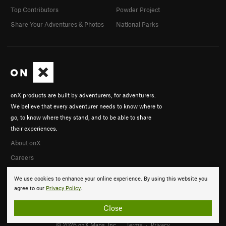
Top Contributors
Powder Project
Share Your Adventures & Photos
National Parks
onX products are built by adventurers, for adventurers.
We believe that every adventurer needs to know where to
go, to know where they stand, and to be able to share
their experiences.
About onX
Careers
We use cookies to enhance your online experience. By using this website you
agree to our
Privacy Policy
.
Close
© 2026 onX Maps, Inc.
Terms
·
Privacy