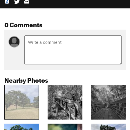
0 Comments
Nearby Photos