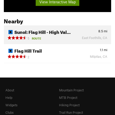
View Interactive Map
Nearby
Sunol: Flag Hill - High Val…
8.5
mi
East Foothills, CA
5
ROUTE
Flag Hill Trail
1.1
mi
Milpitas, CA
2
About
Mountain Project
Help
MTB Project
Widgets
Hiking Project
Clubs
Trail Run Project