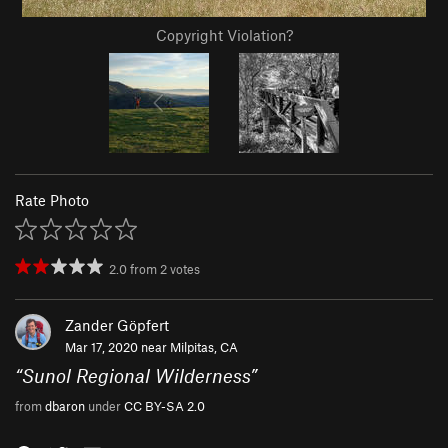
Copyright Violation?
Rate Photo
2.0
from
2
votes
Zander Göpfert
Mar 17, 2020 near
Milpitas, CA
“
Sunol Regional Wilderness
”
from
dbaron
under
CC BY-SA 2.0