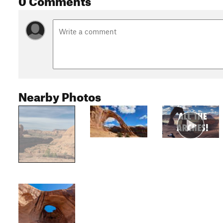
Nearby Photos