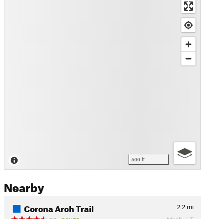
500 ft
Nearby
Corona Arch Trail
2.2
mi