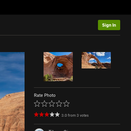
Sign In
Rate Photo
3.0
from
3
votes