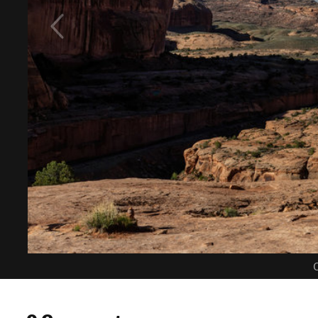
C
0 Comments