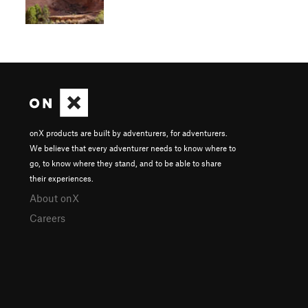
onX products are built by adventurers, for adventurers.
We believe that every adventurer needs to know where to
go, to know where they stand, and to be able to share
their experiences.
About onX
Careers