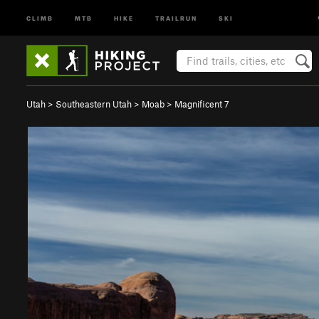
CLIMB
MTB
HIKE
TRAILRUN
SKI
Utah
>
Southeastern Utah
>
Moab
>
Magnificent 7