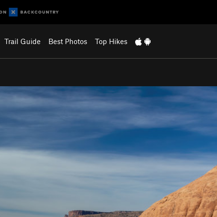
Trail Guide
Best Photos
Top Hikes