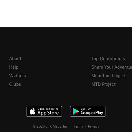
About
Top Contributors
Help
Share Your Adventu
Widgets
Mountain Project
Clubs
MTB Project
© 2026 onX Maps, Inc.
Terms
·
Privacy