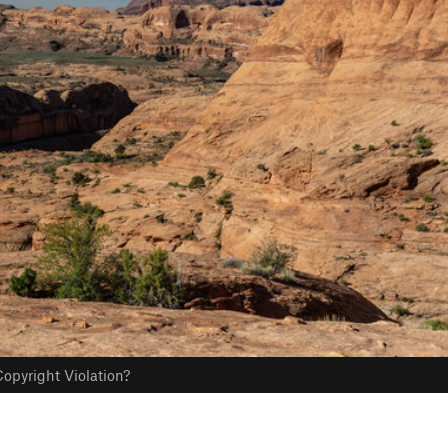
opyright Violation?