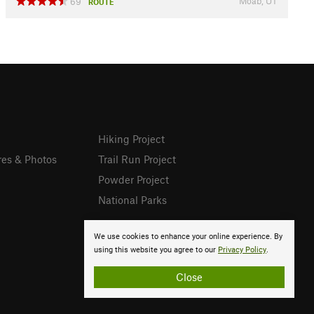
Moab, UT
69
ROUTE
Hiking Project
res & Photos
Trail Run Project
Powder Project
National Parks
We use cookies to enhance your online experience. By
using this website you agree to our
Privacy Policy
.
Close