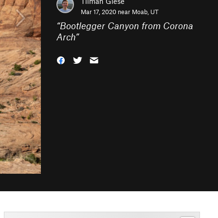
Tilman Giese
Mar 17, 2020 near
Moab, UT
“
Bootlegger Canyon from Corona
Arch
”