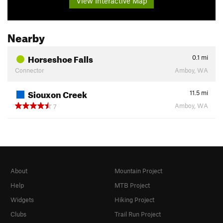
View Interactive Map
Nearby
Horseshoe Falls
0.1
mi
Connector
Amboy, WA
Siouxon Creek
11.5
mi
Amboy, WA
7
About
Mountain Project
Help
MTB Project
Widgets
Hiking Project
Clubs
Trail Run Project