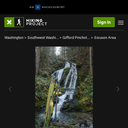
Sign In
Washington
>
Southwest Washi…
>
Gifford Pinchot…
>
Siouxon Area