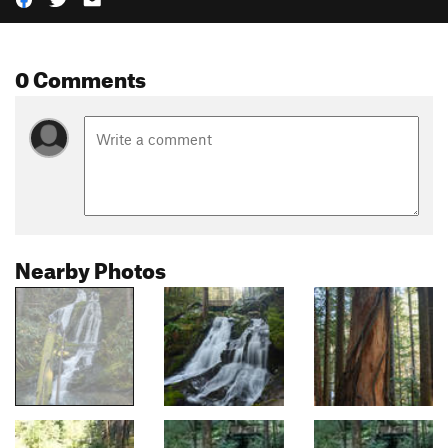
0 Comments
Nearby Photos