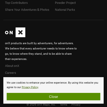
Top Contributors
Powder Project
Share Your Adventures & Photos
National Parks
onX products are built by adventurers, for adventurers.
We believe that every adventurer needs to know where to
go, to know where they stand, and to be able to share
their experiences.
About onX
Careers
We use cookies to enhance your online experience. By using this website you
agree to our
Privacy Policy
.
Close
© 2026 onX Maps, Inc.
Terms
·
Privacy