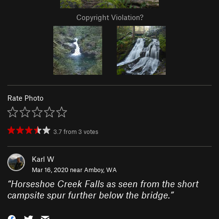
Copyright Violation?
Rate Photo
3.7
from
3
votes
Karl W
Mar 16, 2020 near
Amboy, WA
“
Horseshoe Creek Falls as seen from the short
campsite spur further below the bridge.
”