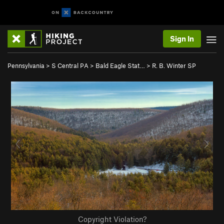
Sign In
Pennsylvania
>
S Central PA
>
Bald Eagle Stat…
>
R. B. Winter SP
Copyright Violation?