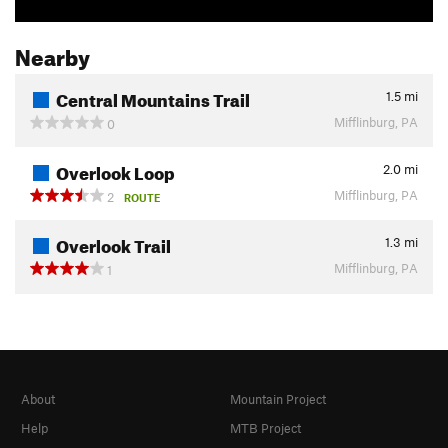
Nearby
Central Mountains Trail
1.5
mi
Mifflinburg, PA
0
Overlook Loop
2.0
mi
Mifflinburg, PA
2
ROUTE
Overlook Trail
1.3
mi
Mifflinburg, PA
1
About
Mountain Project
Help
MTB Project