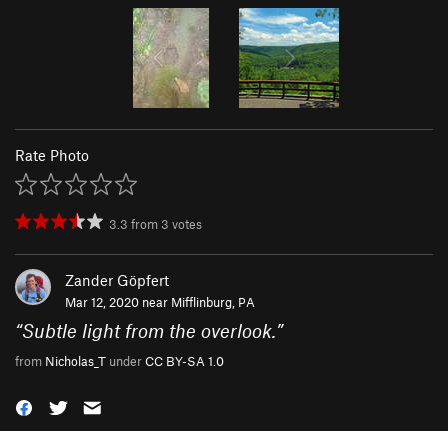
Rate Photo
3.3
from
3
votes
Zander Göpfert
Mar 12, 2020 near
Mifflinburg, PA
“
Subtle light from the overlook.
”
from
Nicholas_T
under
CC BY-SA 1.0