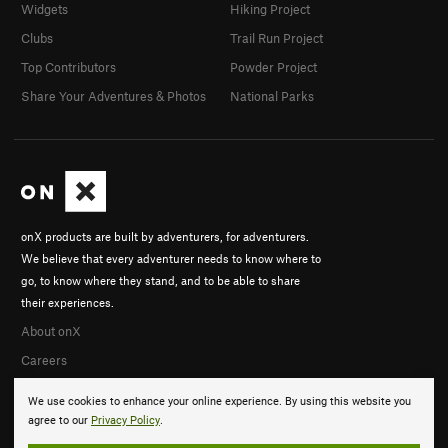
Widgets
Hiking Project
Clubs
Trail Run Project
Top Contributors
Powder Project
Share Your Adventures & Photos
National Parks
onX products are built by adventurers, for adventurers.
We believe that every adventurer needs to know where to
go, to know where they stand, and to be able to share
their experiences.
About onX
Careers
We use cookies to enhance your online experience. By using this website you
agree to our
Privacy Policy
.