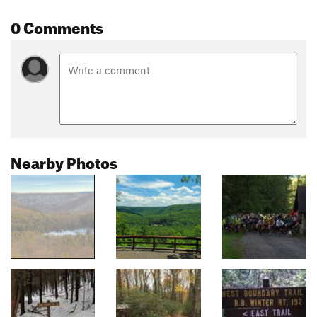
0 Comments
Nearby Photos