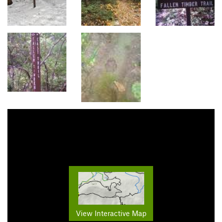
View Interactive Map