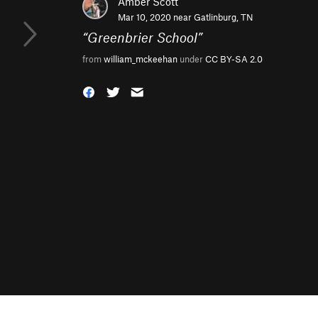
Amber Scott
Mar 10, 2020 near
Gatlinburg, TN
“
Greenbrier School
”
from
william_mckeehan
under
CC BY-SA 2.0