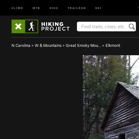
CLIMB
MTB
HIKE
TRAILRUN
SKI
N Carolina
>
W & Mountains
>
Great Smoky Mou…
>
Elkmont