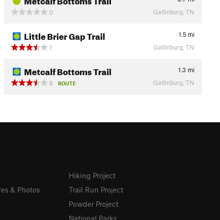
Gatlinburg, TN
0
Little Brier Gap Trail
1.5
mi
Gatlinburg, TN
7
Metcalf Bottoms Trail
1.3
mi
Gatlinburg, TN
8
ROUTE
Hiking Project
res & Photos
Trail Run Project
Powder Project
National Parks