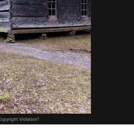
opyright Violation?