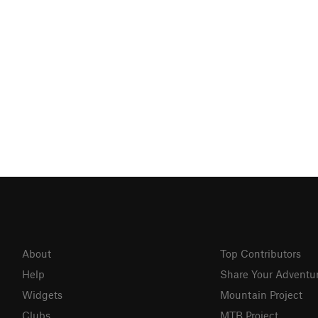
About
Top Contributors
Help
Share Your Adventu
Widgets
Mountain Project
Clubs
MTB Project