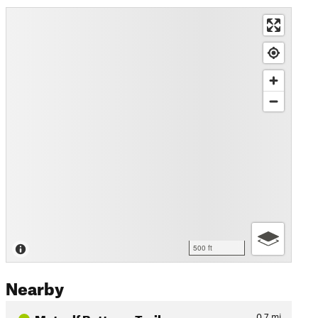
500 ft
Nearby
Metcalf Bottoms Trail
0.7
mi