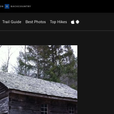
Trail Guide
Best Photos
Top Hikes