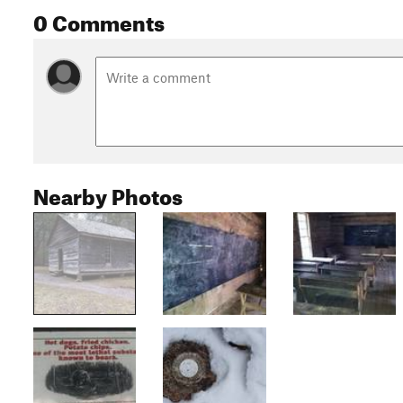
0 Comments
Nearby Photos