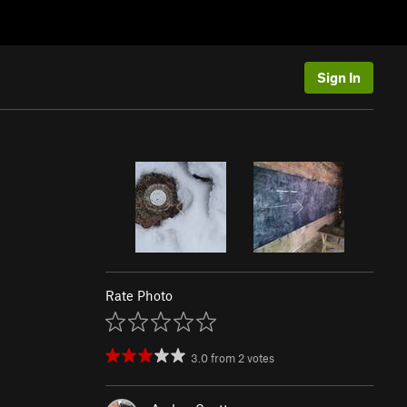
Sign In
Rate Photo
3.0
from
2
votes