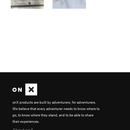
onX products are built by adventurers, for adventurers.
We believe that every adventurer needs to know where to
go, to know where they stand, and to be able to share
their experiences.
About onX