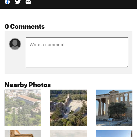
0 Comments
Nearby Photos