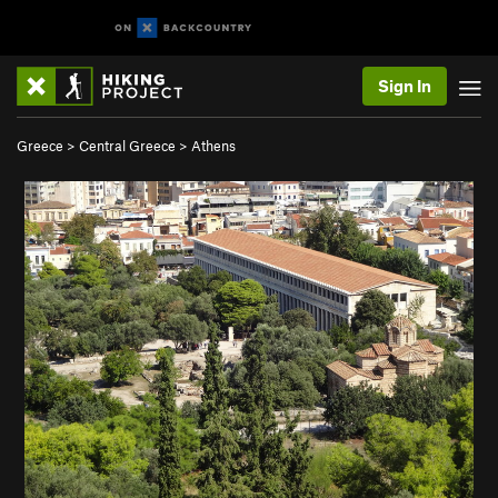
Sign In
Greece
>
Central Greece
>
Athens