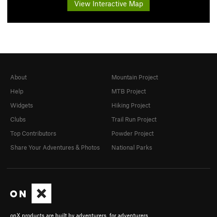
View Interactive Map
About
Mountain Project
Help
MTB Project
Widgets
Hiking Project
Clubs
Trail Run Project
Top Contributors
Powder Project
Share Your Adventures & Photos
National Parks
onX products are built by adventurers, for adventurers.