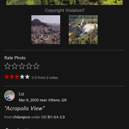
Copyright Violation?
Rate Photo
3.0
from
2
votes
Liz
Mar 6, 2020 near
Athens, GR
“
Acropolis View
”
from
chilangoco
under
CC BY-SA 2.0