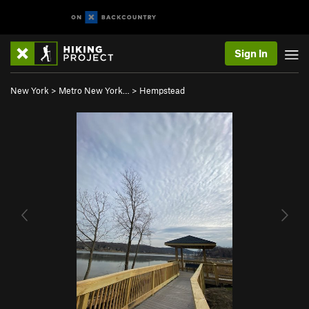
Sign In
New York
>
Metro New York…
>
Hempstead