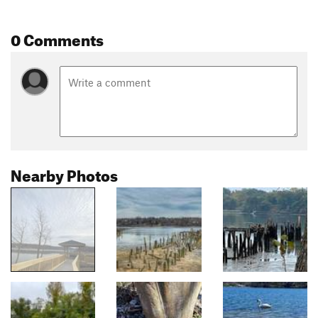
0 Comments
Nearby Photos