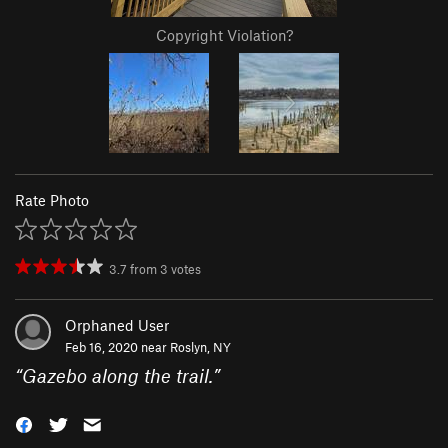
Copyright Violation?
Rate Photo
3.7
from
3
votes
Orphaned User
Feb 16, 2020 near
Roslyn, NY
“
Gazebo along the trail.
”