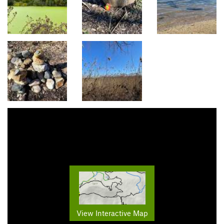
View Interactive Map