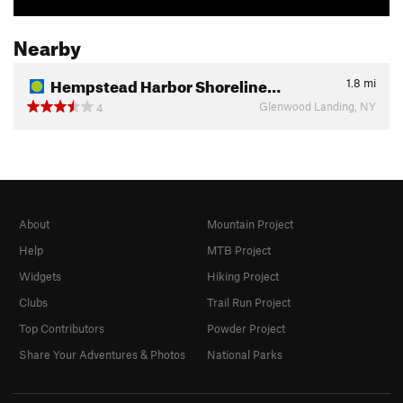
Nearby
Hempstead Harbor Shoreline…
1.8
mi
Glenwood Landing, NY
4
About
Mountain Project
Help
MTB Project
Widgets
Hiking Project
Clubs
Trail Run Project
Top Contributors
Powder Project
Share Your Adventures & Photos
National Parks