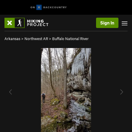
Sign In
Arkansas
>
Northwest AR
>
Buffalo National River