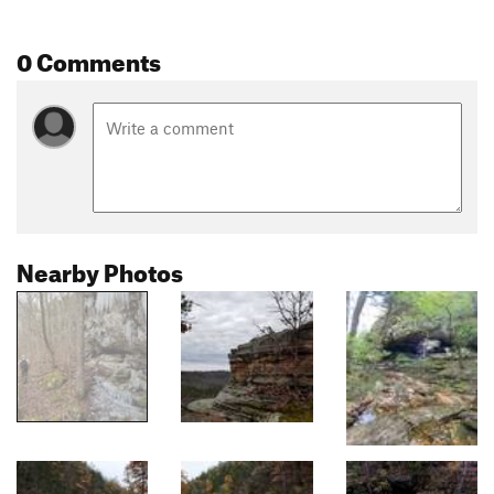
0 Comments
Nearby Photos