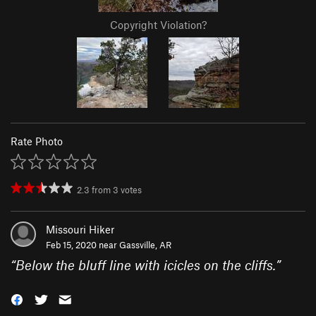
Copyright Violation?
Rate Photo
2.3
from
3
votes
Missouri Hiker
Feb 15, 2020 near
Gassville, AR
“
Below the bluff line with icicles on the cliffs.
”