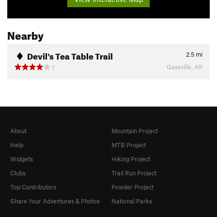
Nearby
Devil's Tea Table Trail
2.5
mi
Gassville, AR
1
About
Mountain Project
Help
MTB Project
Widgets
Hiking Project
Clubs
Trail Run Project
Top Contributors
Powder Project
Share Your Adventures & Photos
National Parks