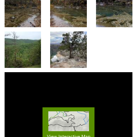
View Interactive Map