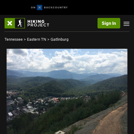
Sign In
Tennessee
>
Eastern TN
>
Gatlinburg