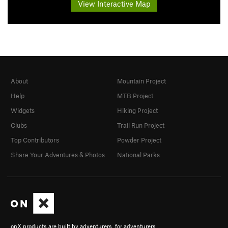
View Interactive Map
About
Mountain Project
Help
MTB Project
Widgets
Hiking Project
Clubs
Trail Run Project
Top Contributors
Powder Project
Share Your Adventures & Photos
National Parks
onX products are built by adventurers, for adventurers.