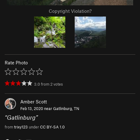
Copyright Violation?
Rate Photo
3.0
from
2
votes
Amber Scott
Feb 13, 2020 near
Gatlinburg, TN
“
Gatlinburg
”
from
trixy123
under
CC BY-SA 1.0