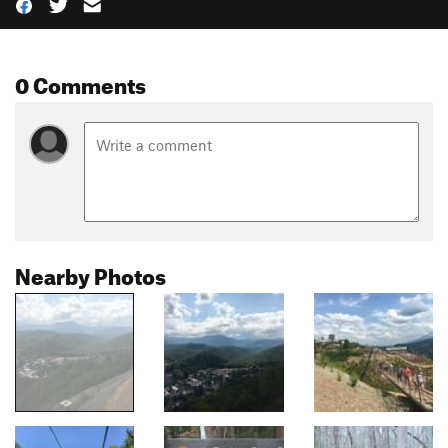
0 Comments
Nearby Photos