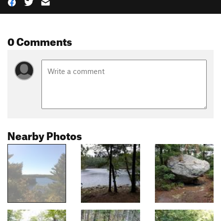
0 Comments
Nearby Photos