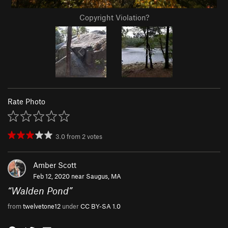
Copyright Violation?
Rate Photo
3.0
from
2
votes
Amber Scott
Feb 12, 2020 near
Saugus, MA
“
Walden Pond
”
from
twelvetone12
under
CC BY-SA 1.0