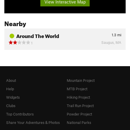
View Interactive Map
Nearby
Around The World
1.3
mi
Saugus, MA
1
About
Mountain Project
Help
MTB Project
Widgets
Hiking Project
Clubs
Trail Run Project
Top Contributors
Powder Project
Share Your Adventures & Photos
National Parks