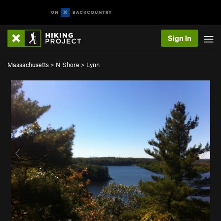
Sign In
Massachusetts
>
N Shore
>
Lynn