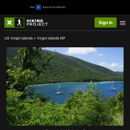
Sign In
US Virgin Islands
>
Virgin Islands NP