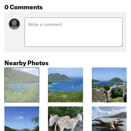
0 Comments
Nearby Photos