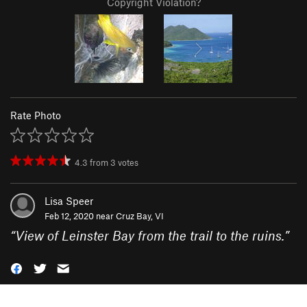
Copyright Violation?
Rate Photo
4.3
from
3
votes
Lisa Speer
Feb 12, 2020 near
Cruz Bay, VI
“
View of Leinster Bay from the trail to the ruins.
”