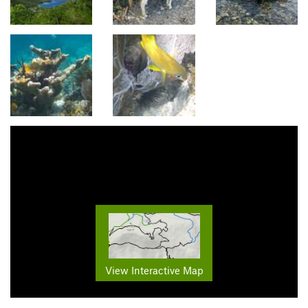
View Interactive Map