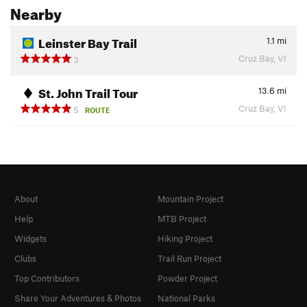
Nearby
Leinster Bay Trail
1.1
mi
Cruz Bay, VI
3
St. John Trail Tour
13.6
mi
Cruz Bay, VI
5
ROUTE
About
Mountain Project
Help
MTB Project
Widgets
Hiking Project
Clubs
Trail Run Project
Top Contributors
Powder Project
Share Your Adventures & Photos
National Parks