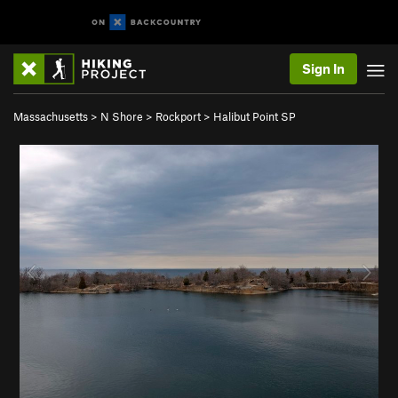
Sign In
Massachusetts
>
N Shore
>
Rockport
>
Halibut Point SP