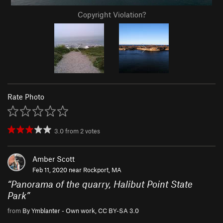
Copyright Violation?
Rate Photo
3.0
from
2
votes
Amber Scott
Feb 11, 2020 near
Rockport, MA
“
Panorama of the quarry, Halibut Point State
Park
”
from
By Ymblanter - Own work, CC BY-SA 3.0