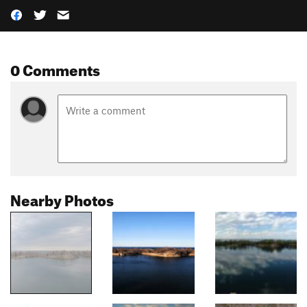
0 Comments
Nearby Photos