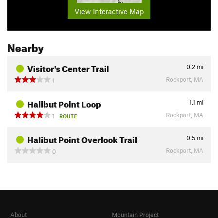
View Interactive Map
Nearby
Visitor's Center Trail
0.2
mi
Rockport, MA
1
Halibut Point Loop
1.1
mi
Rockport, MA
1
ROUTE
Halibut Point Overlook Trail
0.5
mi
Rockport, MA
0
About
Mountain Project