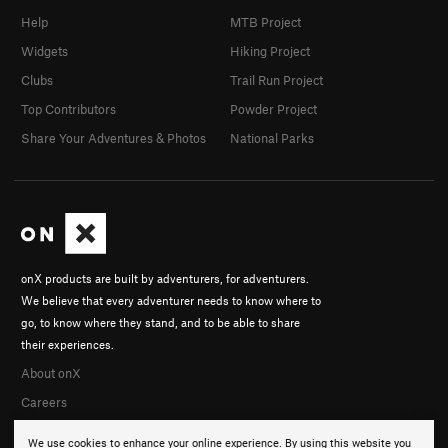
Help
MTB Project
Widgets
Hiking Project
Clubs
Trail Run Project
Top Contributors
Powder Project
Share Your Adventures & Photos
National Parks
onX products are built by adventurers, for adventurers.
We believe that every adventurer needs to know where to
go, to know where they stand, and to be able to share
their experiences.
About onX
Careers
We use cookies to enhance your online experience. By using this website you