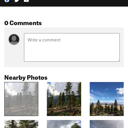
0 Comments
Nearby Photos