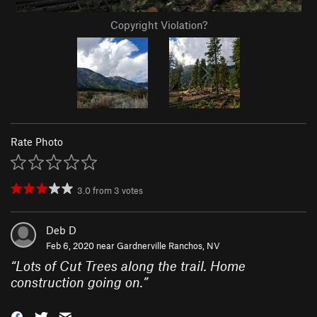
Copyright Violation?
Rate Photo
3.0
from
3
votes
Deb D
Feb 6, 2020 near
Gardnerville Ranchos, NV
“
Lots of Cut Trees along the trail. Home
construction going on.
”