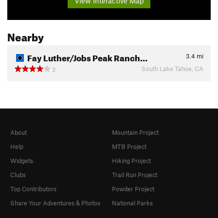
View Interactive Map
Nearby
Fay Luther/Jobs Peak Ranch…
3.4
mi
South Lake Tahoe, CA
2
About
Mountain Project
Help
MTB Project
Widgets
Hiking Project
Clubs
Trail Run Project
Top Contributors
Powder Project
Share Your Adventures & Photos
National Parks