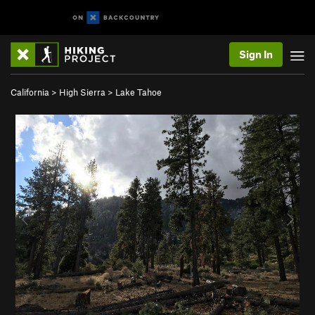
Sign In
California
>
High Sierra
>
Lake Tahoe