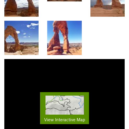
View Interactive Map