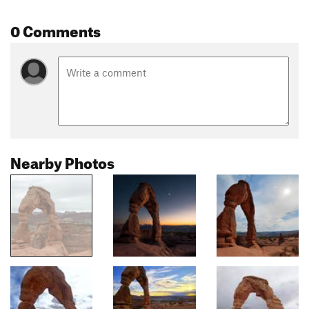
0 Comments
Nearby Photos