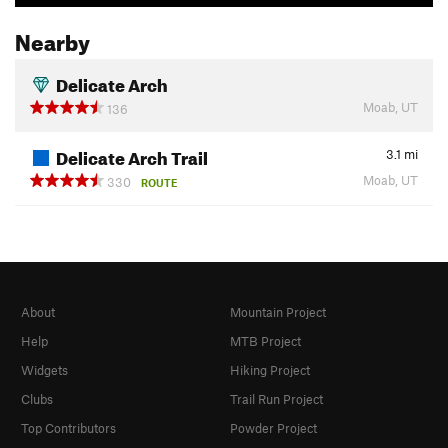
Nearby
Delicate Arch
Moab, UT
136
Delicate Arch Trail
3.1
mi
Moab, UT
330
ROUTE
About
Mountain Project
Help
MTB Project
Widgets
Hiking Project
Clubs
Trail Run Project
Top Contributors
Powder Project