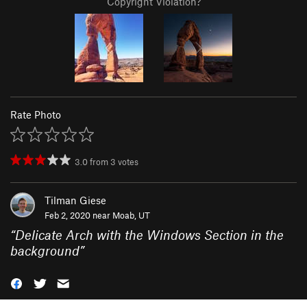
Copyright Violation?
Rate Photo
3.0
from
3
votes
Tilman Giese
Feb 2, 2020 near
Moab, UT
“
Delicate Arch with the Windows Section in the
background
”