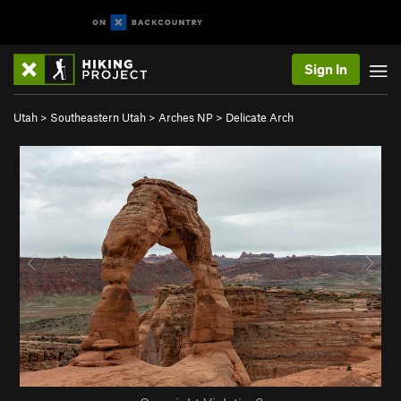
Sign In
Utah
>
Southeastern Utah
>
Arches NP
>
Delicate Arch