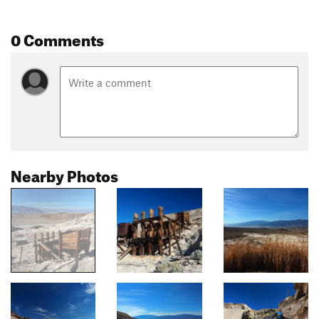
0 Comments
Nearby Photos