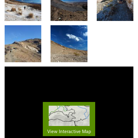
View Interactive Map