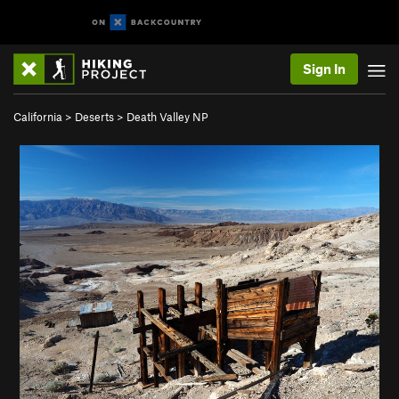
Sign In
California
>
Deserts
>
Death Valley NP