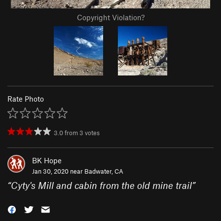
Copyright Violation?
Rate Photo
3.0
from
3
votes
BK Hope
Jan 30, 2020 near
Badwater, CA
“
Cyty's Mill and cabin from the old mine trail
”