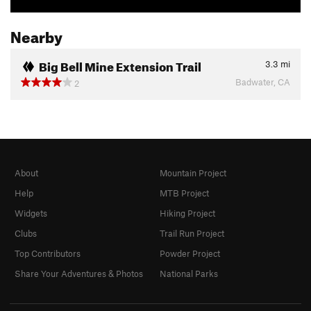
Nearby
Big Bell Mine Extension Trail
3.3
mi
Badwater, CA
2
About
Mountain Project
Help
MTB Project
Widgets
Hiking Project
Clubs
Trail Run Project
Top Contributors
Powder Project
Share Your Adventures & Photos
National Parks