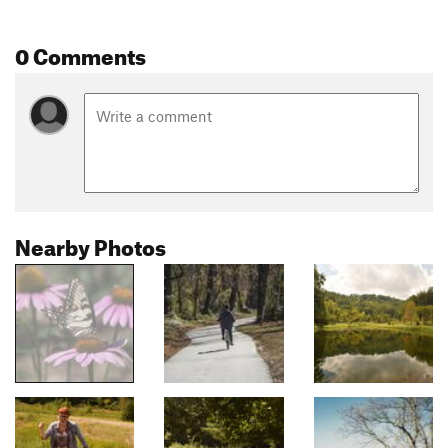
0 Comments
Nearby Photos