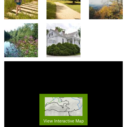
View Interactive Map