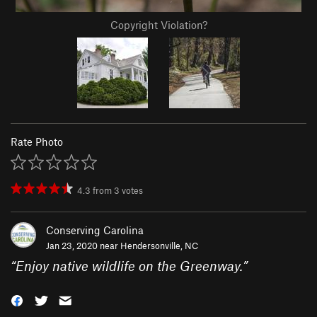
Copyright Violation?
Rate Photo
4.3
from
3
votes
Conserving Carolina
Jan 23, 2020 near
Hendersonville, NC
“
Enjoy native wildlife on the Greenway.
”