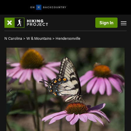
Sign In
N Carolina
>
W & Mountains
>
Hendersonville