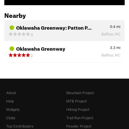
Nearby
Oklawaha Greenway: Patton P…
0.4
mi
Balfour, NC
0
Oklawaha Greenway
3.3
mi
Balfour, NC
2
About
Mountain Project
Help
MTB Project
Widgets
Hiking Project
Clubs
Trail Run Project
Top Contributors
Powder Project