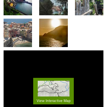
View Interactive Map