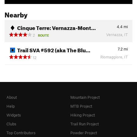
Nearby
Cinque Terre: Vernazza-Mont…
4.4
mi
Vernazza, IT
2
ROUTE
Trail SVA #592 (aka The Blu…
7.2
mi
Riomaggiore, IT
12
About
Mountain Project
Help
MTB Project
Widgets
Hiking Project
Clubs
Trail Run Project
Top Contributors
Powder Project