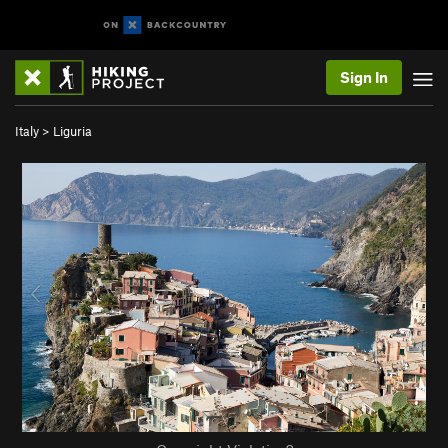
Sign In
Italy
>
Liguria