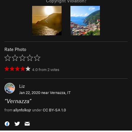
Copyright Violation?
Rate Photo
4.0
from
2
votes
Liz
Jan 22, 2020 near
Vernazza, IT
“
Vernazza
”
from
allynfolksjr
under
CC BY-SA 1.0