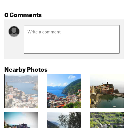
0 Comments
Nearby Photos