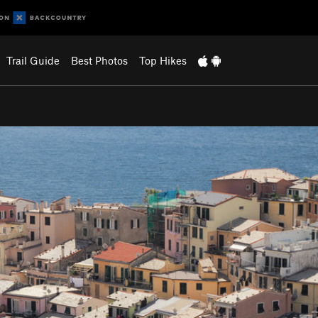
Trail Guide
Best Photos
Top Hikes