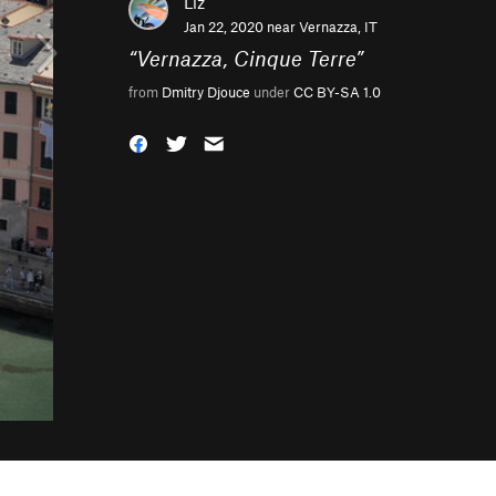
Liz
Jan 22, 2020 near
Vernazza, IT
“
Vernazza, Cinque Terre
”
from
Dmitry Djouce
under
CC BY-SA 1.0