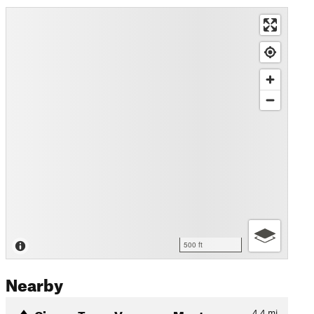
500 ft
Nearby
Cinque Terre: Vernazza-Mont…
4.4
mi