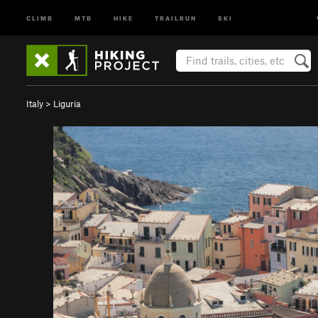
CLIMB
MTB
HIKE
TRAILRUN
SKI
Italy
>
Liguria