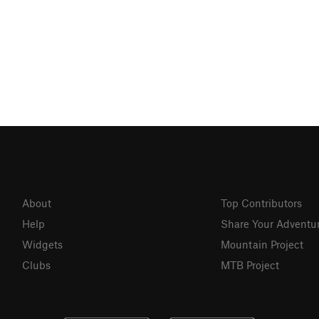
About
Top Contributors
Help
Share Your Adventu
Widgets
Mountain Project
Clubs
MTB Project