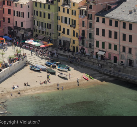
opyright Violation?