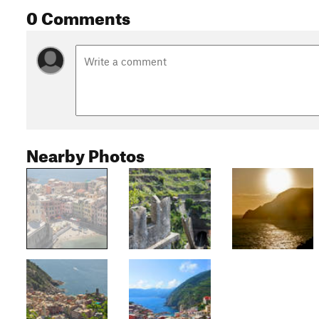
0 Comments
Nearby Photos