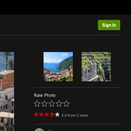
Sign In
Rate Photo
4.0
from
2
votes