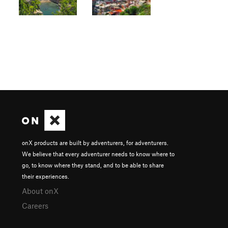
onX products are built by adventurers, for adventurers.
We believe that every adventurer needs to know where to
go, to know where they stand, and to be able to share
their experiences.
About onX
Careers