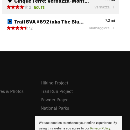
Vernazza, IT
2
ROUTE
Trail SVA #592 (aka The Blu…
7.2
mi
Riomaggiore, IT
12
Hiking Project
res & Photos
Trail Run Project
Powder Project
National Parks
We use cookies to enhance your online experience. By
using this website you agree to our
Privacy Policy
.