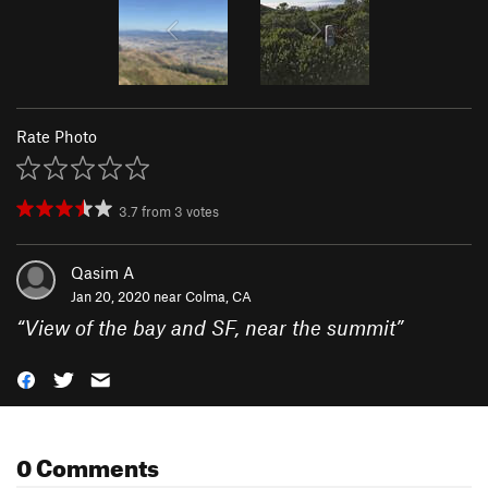
Rate Photo
3.7
from
3
votes
Qasim A
Jan 20, 2020 near
Colma, CA
“
View of the bay and SF, near the summit
”
0 Comments