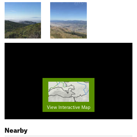
View Interactive Map
Nearby