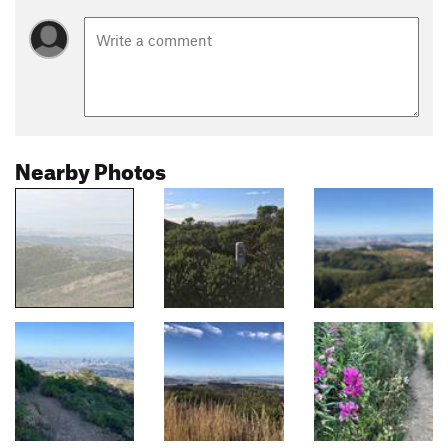
Nearby Photos