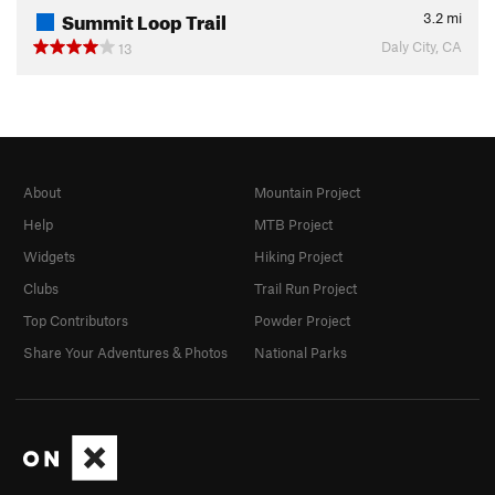
Summit Loop Trail
3.2
mi
Daly City, CA
13
About
Mountain Project
Help
MTB Project
Widgets
Hiking Project
Clubs
Trail Run Project
Top Contributors
Powder Project
Share Your Adventures & Photos
National Parks