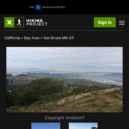
Sign In
California
>
Bay Area
>
San Bruno Mtn SP
Copyright Violation?