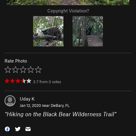
Copyright Violation?
Rate Photo
3.7
from
3
votes
Uday K
Jan 12, 2020 near
DeBary, FL
“
Hiking on the Black Bear Wilderness Trail
”