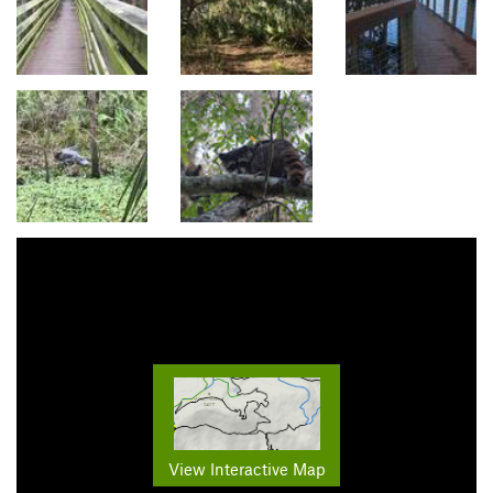
View Interactive Map