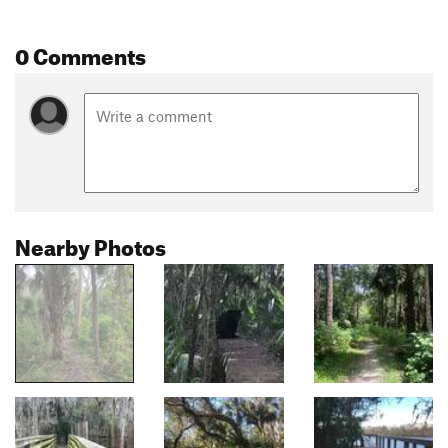
0 Comments
Nearby Photos