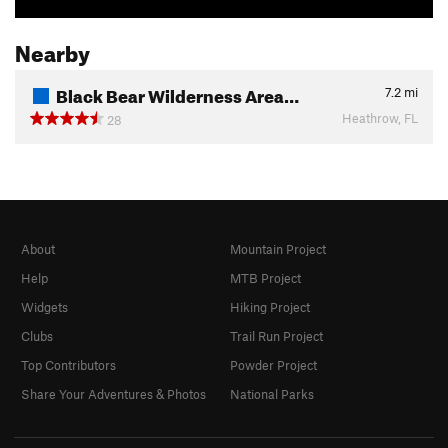
Nearby
Black Bear Wilderness Area…
7.2
mi
Heathrow, FL
28
About
Mountain Project
Help
MTB Project
Widgets
Hiking Project
Clubs
Trail Run Project
Top Contributors
Powder Project
Share Your Adventures & Photos
National Parks