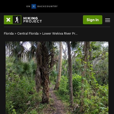
Sign In
Florida
>
Central Florida
>
Lower Wekiva River Pr…