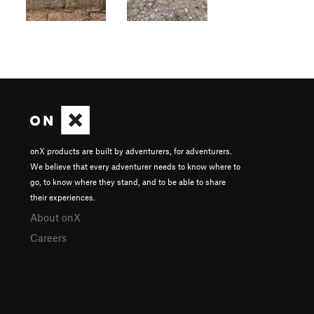
onX products are built by adventurers, for adventurers.
We believe that every adventurer needs to know where to
go, to know where they stand, and to be able to share
their experiences.
About onX
Careers