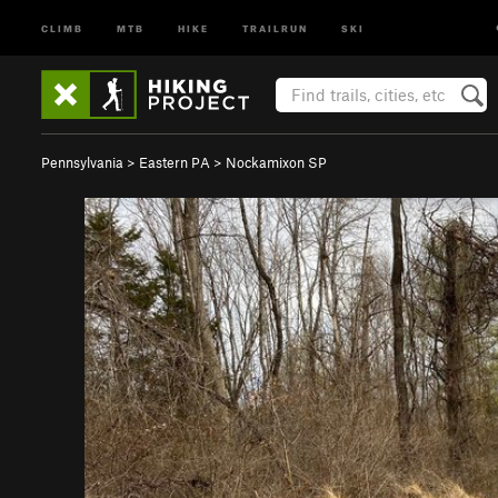
CLIMB
MTB
HIKE
TRAILRUN
SKI
Pennsylvania
>
Eastern PA
>
Nockamixon SP