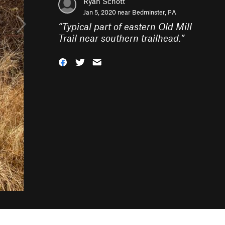
Ryan Schott
Jan 5, 2020 near
Bedminster, PA
“
Typical part of eastern Old Mill
Trail near southern trailhead.
”