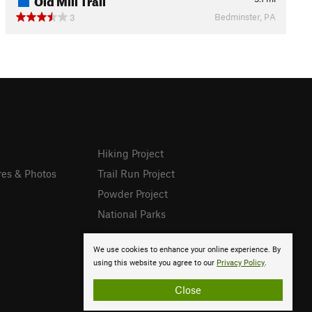
Bedminster, PA
3
Hiking Project
res & Photos
Trail Run Project
Powder Project
National Parks
We use cookies to enhance your online experience. By
using this website you agree to our
Privacy Policy
.
Close