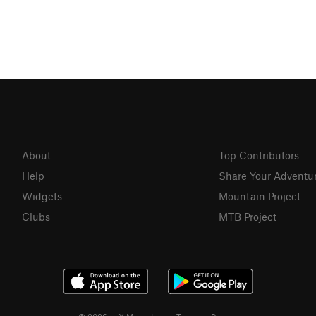
About
Top Contributors
Help
Share Your Adventu
Widgets
Mountain Project
Clubs
MTB Project