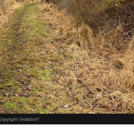
opyright Violation?