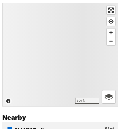
500 ft
Nearby
Old Mill Trail
5.1
mi