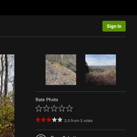
Sign In
Rate Photo
3.0
from
3
votes