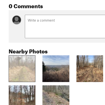
0 Comments
Nearby Photos