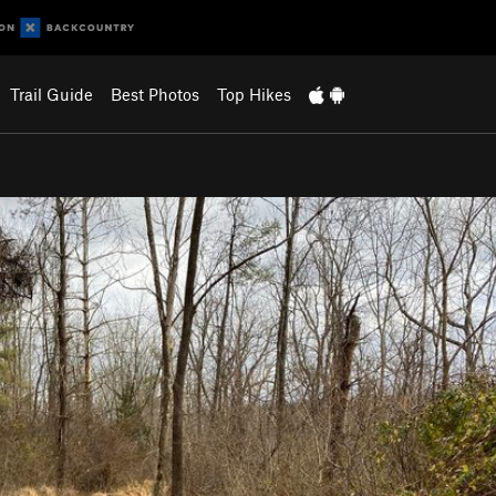
Trail Guide
Best Photos
Top Hikes