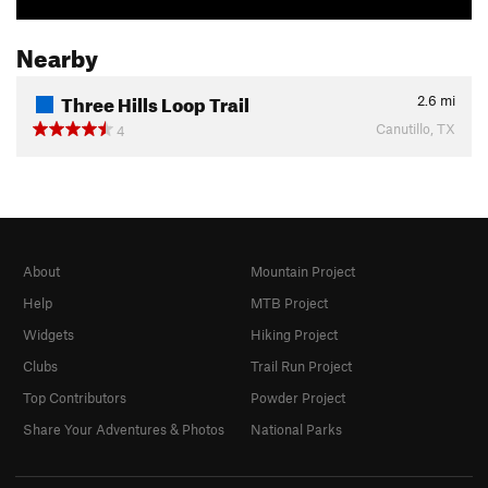
Nearby
Three Hills Loop Trail
2.6
mi
Canutillo, TX
4
About
Mountain Project
Help
MTB Project
Widgets
Hiking Project
Clubs
Trail Run Project
Top Contributors
Powder Project
Share Your Adventures & Photos
National Parks