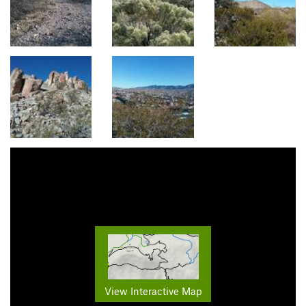
View Interactive Map