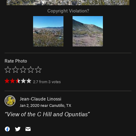
Copyright Violation?
Rate Photo
2.7
from
3
votes
Jean-Claude Linossi
Jan 2, 2020 near
Canutillo, TX
“
View of the C Hill and Opuntias
”