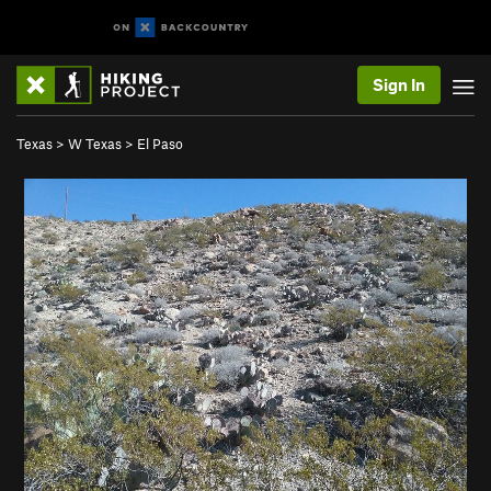
Sign In
Texas
>
W Texas
>
El Paso