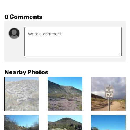
0 Comments
Nearby Photos