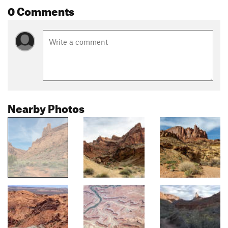
0 Comments
Nearby Photos