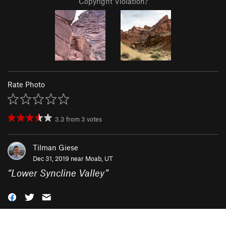
Copyright Violation?
Rate Photo
3.3
from
3
votes
Tilman Giese
Dec 31, 2019 near
Moab, UT
“
Lower Syncline Valley
”