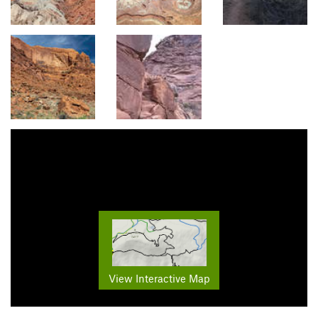
View Interactive Map