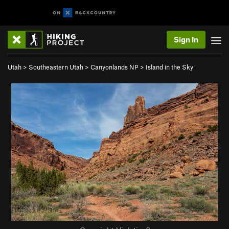
Sign In
Utah
>
Southeastern Utah
>
Canyonlands NP
>
Island in the Sky