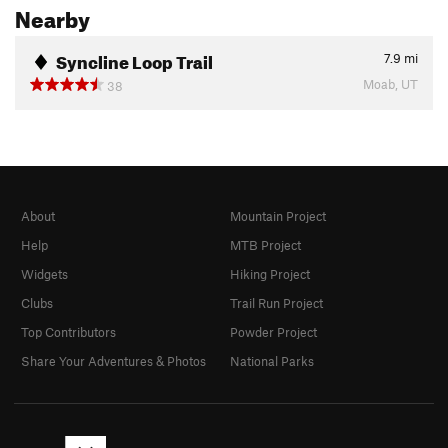
Nearby
Syncline Loop Trail
7.9
mi
Moab, UT
38
About
Mountain Project
Help
MTB Project
Widgets
Hiking Project
Clubs
Trail Run Project
Top Contributors
Powder Project
Share Your Adventures & Photos
National Parks