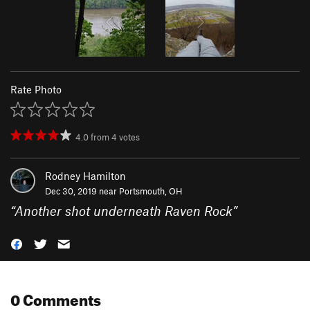
Rate Photo
4.0
from
4
votes
Rodney Hamilton
Dec 30, 2019 near
Portsmouth, OH
“
Another shot underneath Raven Rock
”
0 Comments