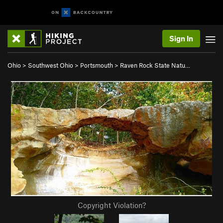
Sign In
Ohio
>
Southwest Ohio
>
Portsmouth
>
Raven Rock State Natu…
Copyright Violation?