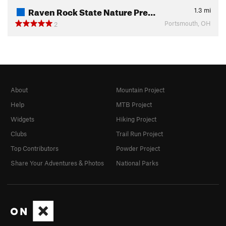
Raven Rock State Nature Pre…
1.3
mi
Portsmouth, OH
2
About
Mountain Project
Help
MTB Project
Widgets
Hiking Project
Clubs
Trail Run Project
Top Contributors
Powder Project
Share Your Adventures & Photos
National Parks