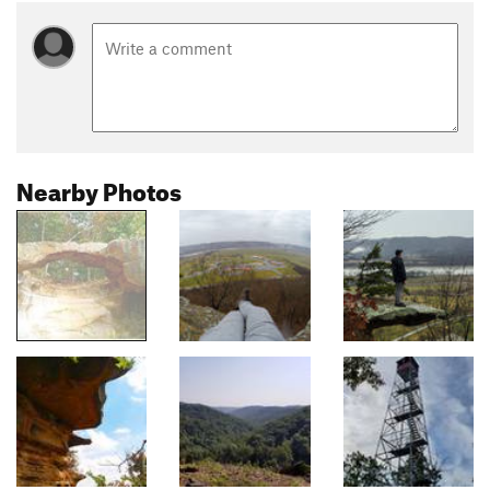
Nearby Photos