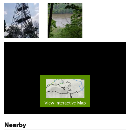
View Interactive Map
Nearby