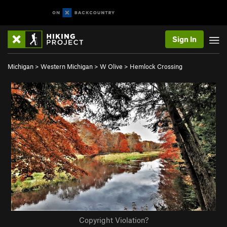
Sign In
Michigan
>
Western Michigan
>
W Olive
>
Hemlock Crossing
Copyright Violation?