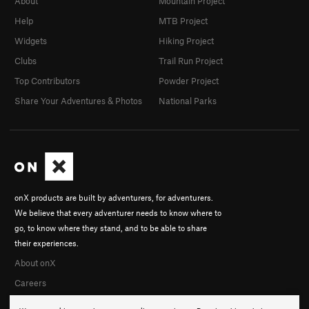
About
Mountain Project
Help
MTB Project
Widgets
Hiking Project
Clubs
Trail Run Project
Top Contributors
Powder Project
Share Your Adventures & Photos
National Parks
onX products are built by adventurers, for adventurers.
We believe that every adventurer needs to know where to
go, to know where they stand, and to be able to share
their experiences.
About onX
Careers