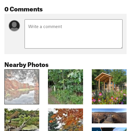
0 Comments
Nearby Photos