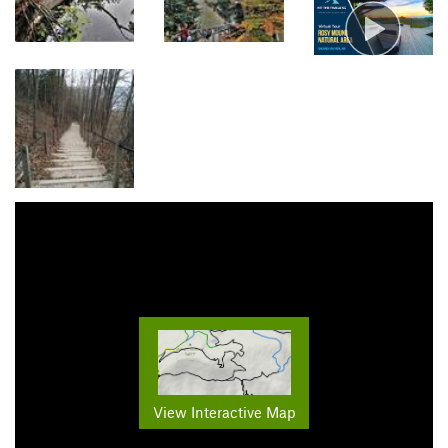
View Interactive Map