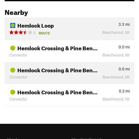
Nearby
Hemlock Loop
3.3
mi
Beechwood, MI
3
ROUTE
Hemlock Crossing & Pine Ben…
0.0
mi
Connector
Beechwood, MI
Hemlock Crossing & Pine Ben…
0.0
mi
Connector
Beechwood, MI
Hemlock Crossing & Pine Ben…
0.2
mi
Connector
Beechwood, MI