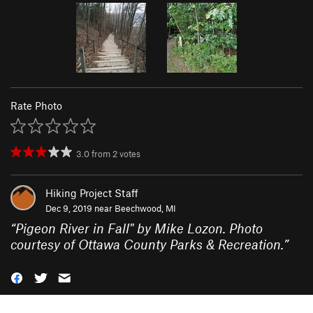
Rate Photo
3.0
from
2
votes
Hiking Project Staff
Dec 9, 2019 near
Beechwood, MI
“
Pigeon River in Fall" by Mike Lozon. Photo
courtesy of Ottawa County Parks & Recreation.
”