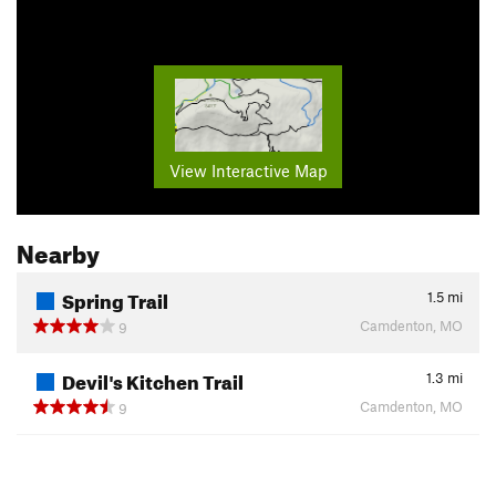
View Interactive Map
Nearby
Spring Trail
1.5
mi
Camdenton, MO
9
Devil's Kitchen Trail
1.3
mi
Camdenton, MO
9