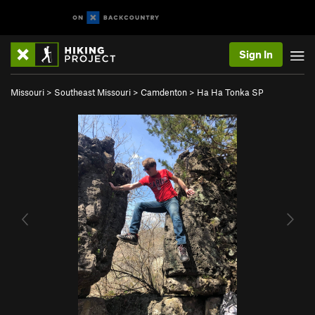
Sign In
Missouri
>
Southeast Missouri
>
Camdenton
>
Ha Ha Tonka SP