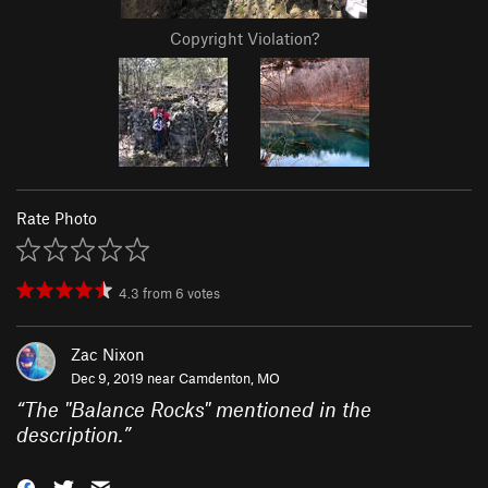
Copyright Violation?
Rate Photo
4.3
from
6
votes
Zac Nixon
Dec 9, 2019 near
Camdenton, MO
“
The "Balance Rocks" mentioned in the
description.
”