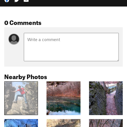
0 Comments
Nearby Photos