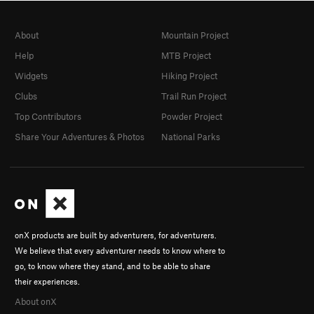
About
Mountain Project
Help
MTB Project
Widgets
Hiking Project
Clubs
Trail Run Project
Top Contributors
Powder Project
Share Your Adventures & Photos
National Parks
onX products are built by adventurers, for adventurers.
We believe that every adventurer needs to know where to
go, to know where they stand, and to be able to share
their experiences.
About onX