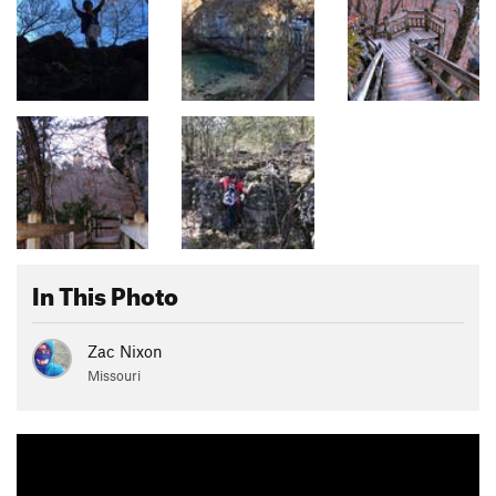
In This Photo
Zac Nixon
Missouri