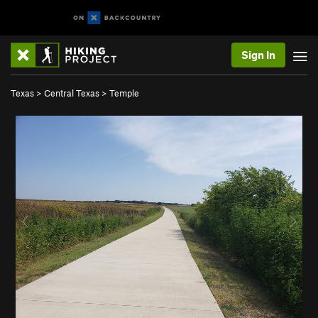
Sign In
Texas
>
Central Texas
>
Temple