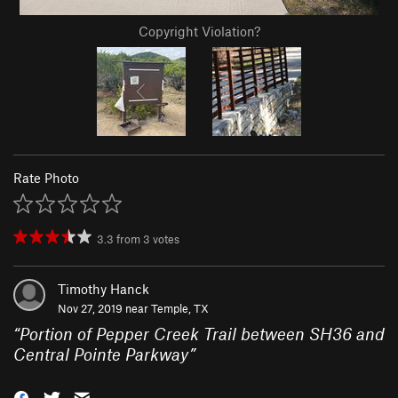
Copyright Violation?
Rate Photo
3.3
from
3
votes
Timothy Hanck
Nov 27, 2019 near
Temple, TX
“
Portion of Pepper Creek Trail between SH36 and
Central Pointe Parkway
”