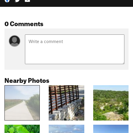
0 Comments
Nearby Photos