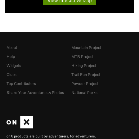
View Interactive Map
About
Mountain Project
Help
MTB Project
Widgets
Hiking Project
Clubs
Trail Run Project
Top Contributors
Powder Project
Share Your Adventures & Photos
National Parks
onX products are built by adventurers, for adventurers.