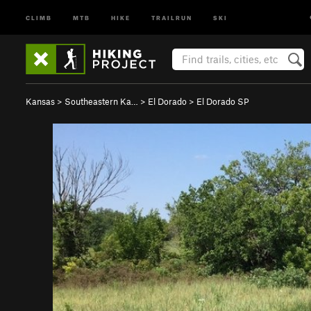
CLIMB
MTB
HIKE
TRAILRUN
SKI
Kansas
>
Southeastern Ka…
>
El Dorado
>
El Dorado SP