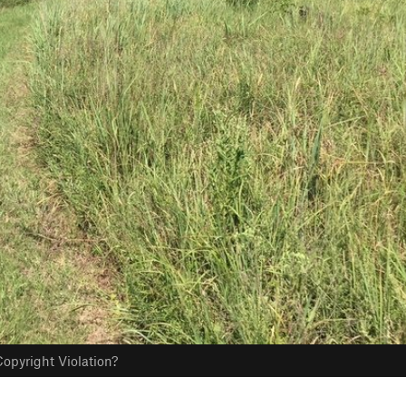
opyright Violation?