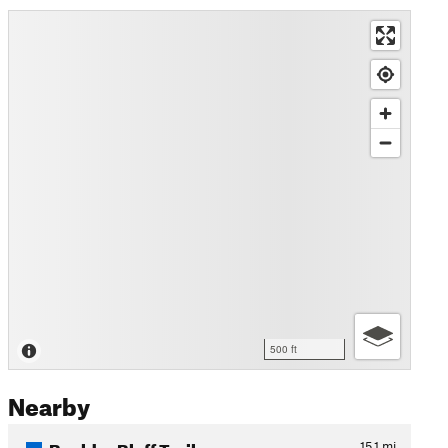
500 ft
Nearby
Boulder Bluff Trail
15.1
mi