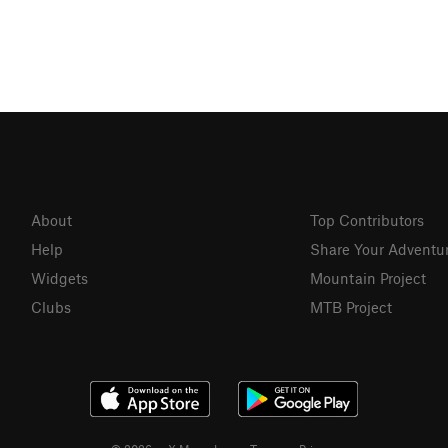
About
Top Contributors
Help
Share Your Adventu
Widgets
Mountain Project
Clubs
MTB Project