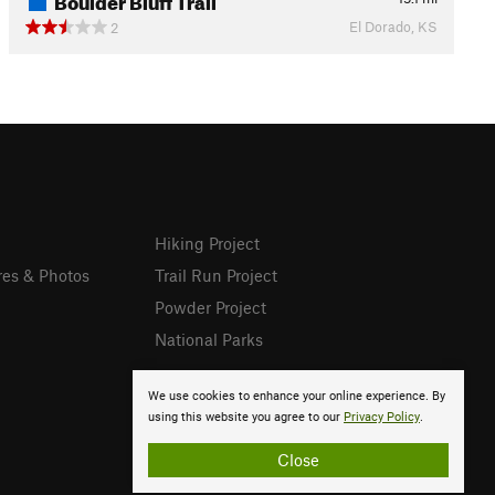
El Dorado, KS
2
Hiking Project
res & Photos
Trail Run Project
Powder Project
National Parks
We use cookies to enhance your online experience. By
using this website you agree to our
Privacy Policy
.
Close