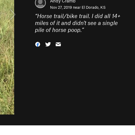
Andy Cramb
Nov 27, 2019 near
El Dorado, KS
“
Horse trail/bike trail. I did all 14+
miles of it and didn't see a single
pile of horse poop.
”