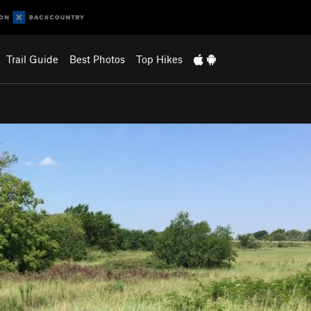
Trail Guide
Best Photos
Top Hikes