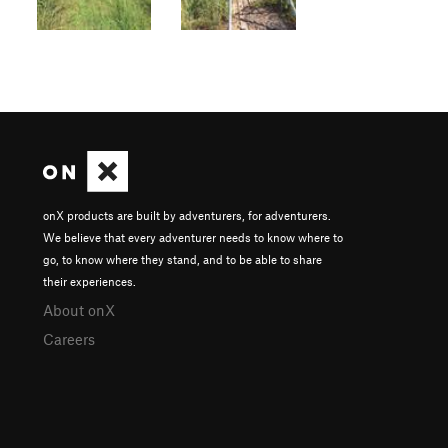
onX products are built by adventurers, for adventurers.
We believe that every adventurer needs to know where to
go, to know where they stand, and to be able to share
their experiences.
About onX
Careers