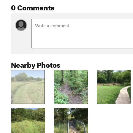
0 Comments
Nearby Photos