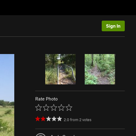
Sign In
Rate Photo
2.0
from
2
votes