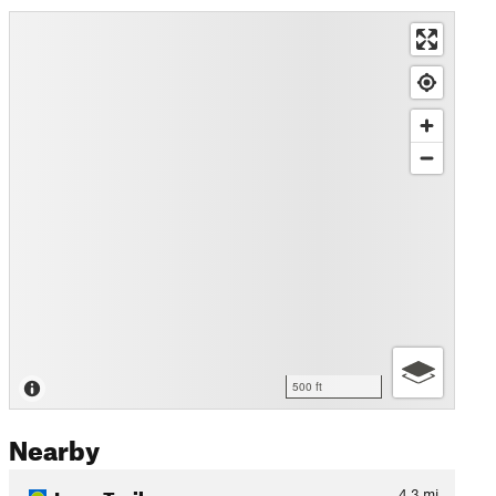
500 ft
Nearby
Loop Trail
4.3
mi