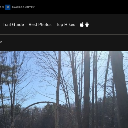
Trail Guide
Best Photos
Top Hikes
re…