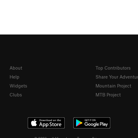
About
Top Contributors
Help
Share Your Adventu
Widgets
Mountain Project
Clubs
MTB Project