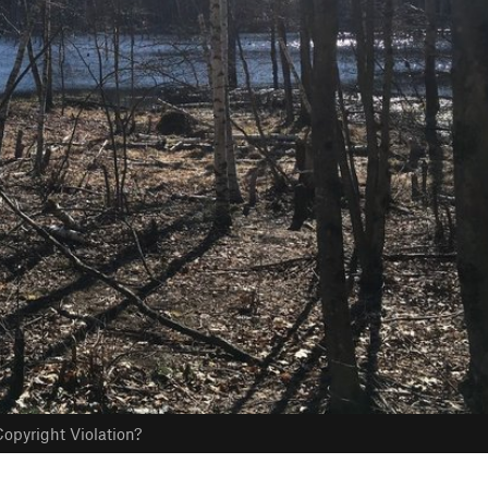
opyright Violation?