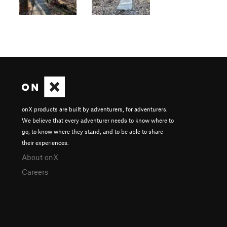
onX products are built by adventurers, for adventurers.
We believe that every adventurer needs to know where to
go, to know where they stand, and to be able to share
their experiences.
About onX
Careers