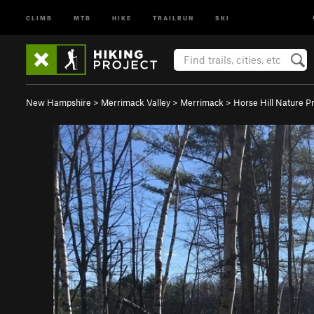
CLIMB
MTB
HIKE
TRAILRUN
SKI
New Hampshire
>
Merrimack Valley
>
Merrimack
>
Horse Hill Nature P