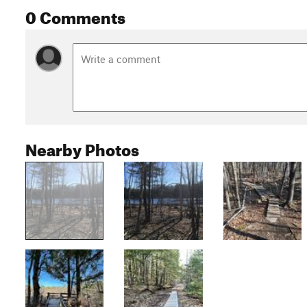
0 Comments
Nearby Photos