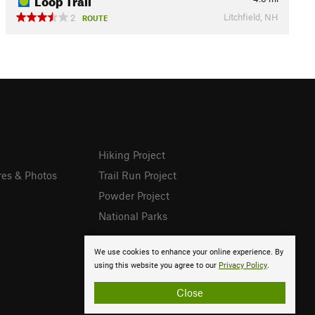
Litchfield, NH
2
ROUTE
Hiking Project
res & Photos
Trail Run Project
Powder Project
National Parks
We use cookies to enhance your online experience. By
using this website you agree to our
Privacy Policy
.
Close