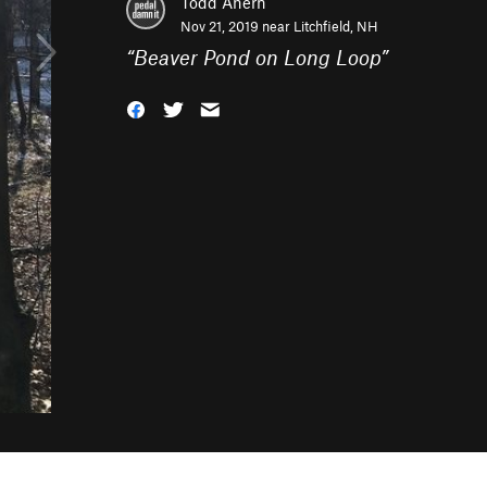
Todd Ahern
Nov 21, 2019 near
Litchfield, NH
“
Beaver Pond on Long Loop
”