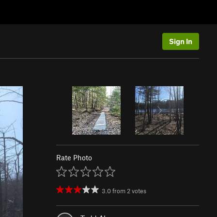
Sign In
Rate Photo
3.0
from
2
votes