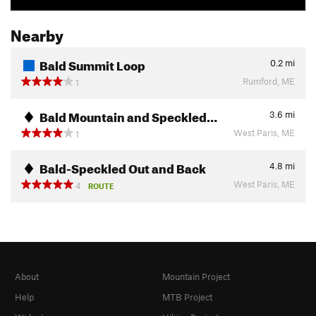
Nearby
Bald Summit Loop
0.2
mi
Rumford, ME
1
Bald Mountain and Speckled…
3.6
mi
West Paris, ME
1
Bald-Speckled Out and Back
4.8
mi
West Paris, ME
4
ROUTE
About
Mountain Project
Help
MTB Project