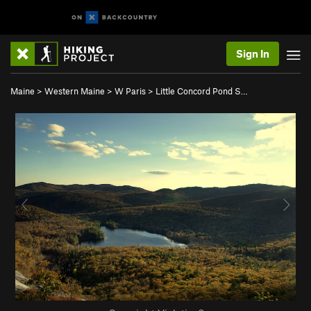
Sign In
Maine
>
Western Maine
>
W Paris
>
Little Concord Pond S…