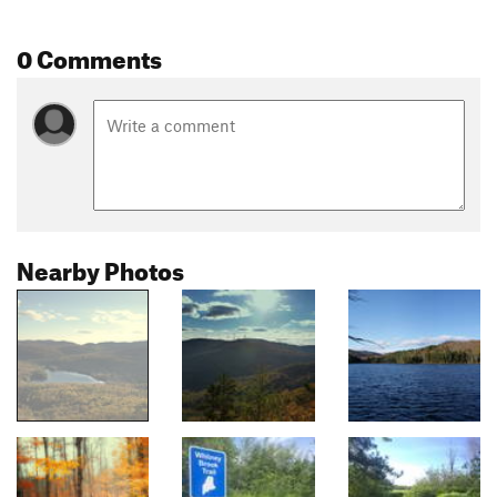
0 Comments
Nearby Photos