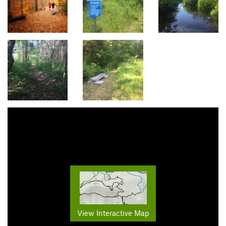
View Interactive Map