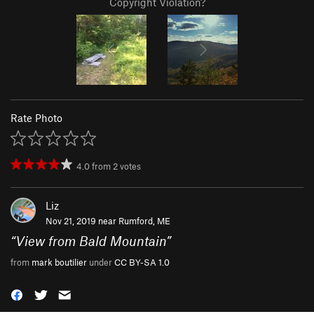
Copyright Violation?
Rate Photo
4.0
from
2
votes
Liz
Nov 21, 2019 near
Rumford, ME
“
View from Bald Mountain
”
from
mark boutilier
under
CC BY-SA 1.0