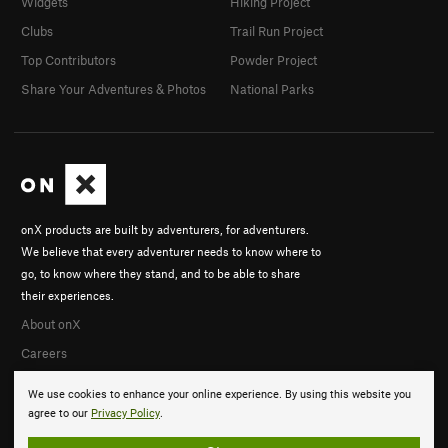
Widgets
Hiking Project
Clubs
Trail Run Project
Top Contributors
Powder Project
Share Your Adventures & Photos
National Parks
onX products are built by adventurers, for adventurers.
We believe that every adventurer needs to know where to
go, to know where they stand, and to be able to share
their experiences.
About onX
Careers
We use cookies to enhance your online experience. By using this website you
agree to our
Privacy Policy
.