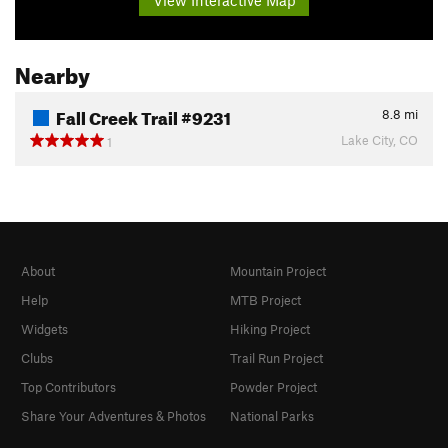
Nearby
Fall Creek Trail #9231
8.8
mi
Lake City, CO
1
About
Mountain Project
Help
MTB Project
Widgets
Hiking Project
Clubs
Trail Run Project
Top Contributors
Powder Project
Share Your Adventures & Photos
National Parks