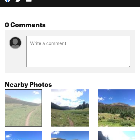
0 Comments
Nearby Photos