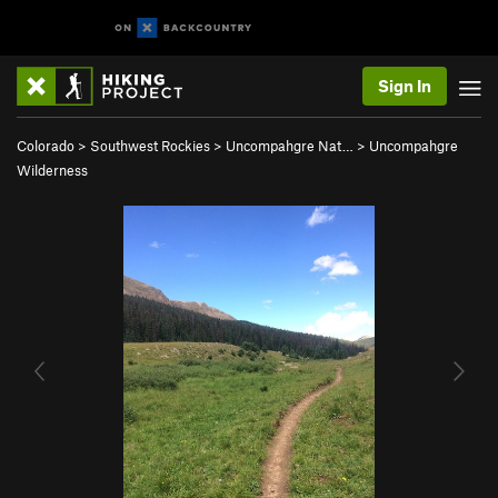
Sign In
Colorado
>
Southwest Rockies
>
Uncompahgre Nat…
>
Uncompahgre
Wilderness