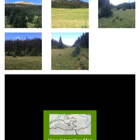
View Interactive Map