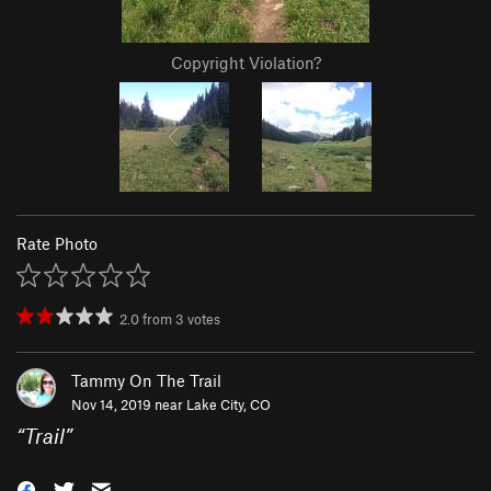
Copyright Violation?
Rate Photo
2.0
from
3
votes
Tammy On The Trail
Nov 14, 2019 near
Lake City, CO
“
Trail
”