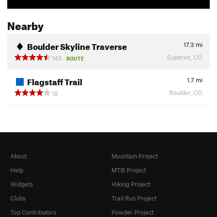
Nearby
Boulder Skyline Traverse
17.3
mi
Superior, CO
145
ROUTE
Flagstaff Trail
1.7
mi
Boulder, CO
18
About
Mountain Project
Help
MTB Project
Widgets
Hiking Project
Clubs
Trail Run Project
Top Contributors
Powder Project