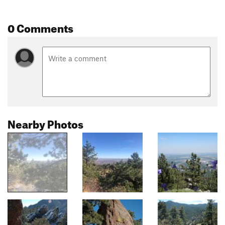
0 Comments
Nearby Photos