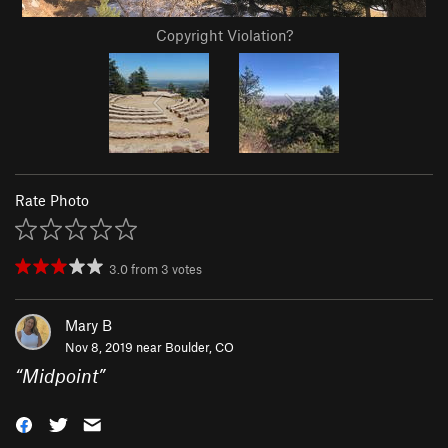
Copyright Violation?
Rate Photo
3.0
from
3
votes
Mary B
Nov 8, 2019 near
Boulder, CO
“
Midpoint
”