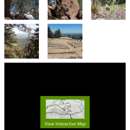
View Interactive Map