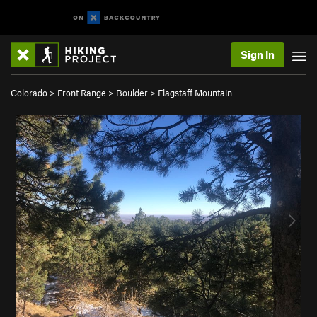
Sign In
Colorado
>
Front Range
>
Boulder
>
Flagstaff Mountain