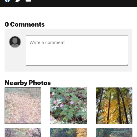
0 Comments
Nearby Photos