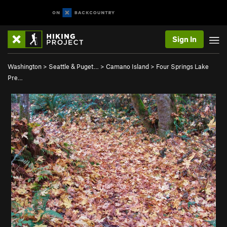
Sign In
Washington
>
Seattle & Puget…
>
Camano Island
>
Four Springs Lake
Pre…