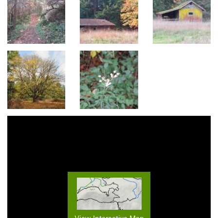
View Interactive Map