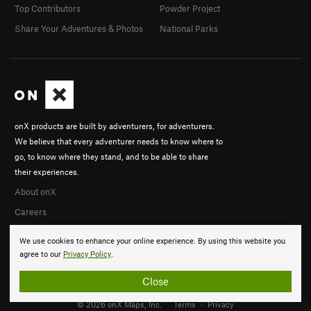
Top Contributors
Powder Project
Share Your Adventures & Photos
National Parks
onX products are built by adventurers, for adventurers.
We believe that every adventurer needs to know where to
go, to know where they stand, and to be able to share
their experiences.
About onX
Careers
We use cookies to enhance your online experience. By using this website you
agree to our
Privacy Policy
.
Close
© 2026 onX Maps, Inc.
Terms
·
Privacy