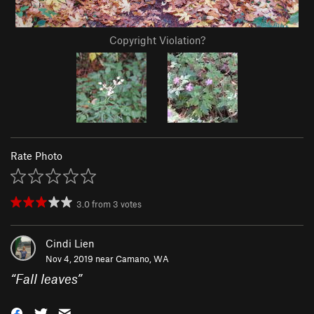
Copyright Violation?
Rate Photo
3.0
from
3
votes
Cindi Lien
Nov 4, 2019 near
Camano, WA
“
Fall leaves
”