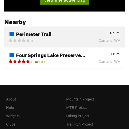
Nearby
Perimeter Trail
0.9
mi
Camano, WA
0
Four Springs Lake Preserve…
1.6
mi
Camano, WA
1
ROUTE
About
Mountain Project
Help
MTB Project
Widgets
Hiking Project
Clubs
Trail Run Project