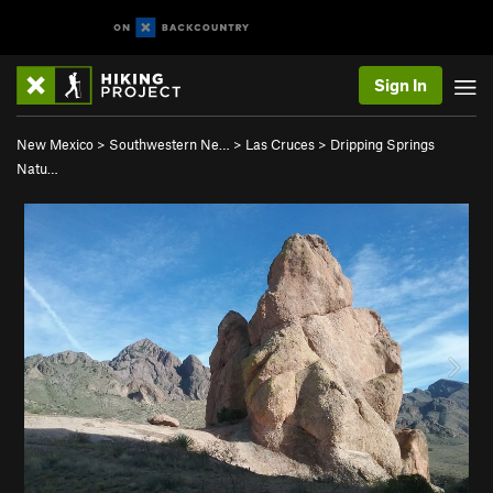
Sign In
New Mexico
>
Southwestern Ne…
>
Las Cruces
>
Dripping Springs
Natu…