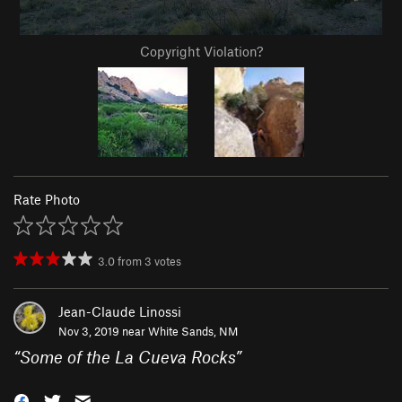
Copyright Violation?
Rate Photo
3.0
from
3
votes
Jean-Claude Linossi
Nov 3, 2019 near
White Sands, NM
“
Some of the La Cueva Rocks
”