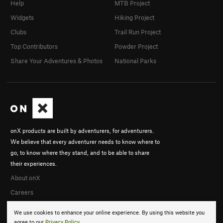
Help
MTB Project
Widgets
Hiking Project
Clubs
Trail Run Project
Top Contributors
Powder Project
Share Your Adventures & Photos
National Parks
onX products are built by adventurers, for adventurers.
We believe that every adventurer needs to know where to
go, to know where they stand, and to be able to share
their experiences.
About onX
Careers
We use cookies to enhance your online experience. By using this website you
agree to our
Privacy Policy
.