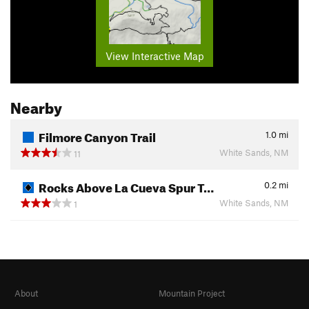
View Interactive Map
Nearby
Filmore Canyon Trail
1.0
mi
White Sands, NM
11
Rocks Above La Cueva Spur T…
0.2
mi
White Sands, NM
1
About
Mountain Project