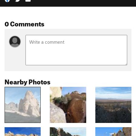
0 Comments
Nearby Photos