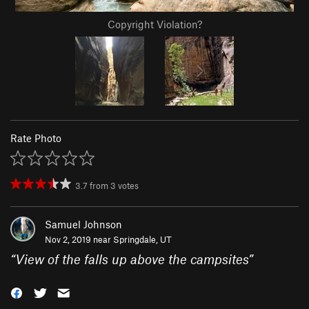
Copyright Violation?
Rate Photo
3.7
from
3
votes
Samuel Johnson
Nov 2, 2019 near
Springdale, UT
“
View of the falls up above the campsites
”