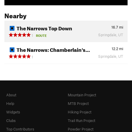
Nearby
The Narrows Top Down
16.7
mi
Springdale, UT
1
ROUTE
The Narrows: Chamberlain's…
12.2
mi
Springdale, UT
1
About
Mountain Project
Help
MTB Project
Widgets
Hiking Project
Clubs
Trail Run Project
Top Contributors
Powder Project