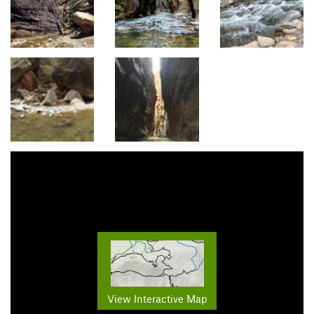
View Interactive Map