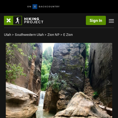
Sign In
Utah
>
Southwestern Utah
>
Zion NP
>
E Zion