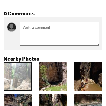
0 Comments
Nearby Photos