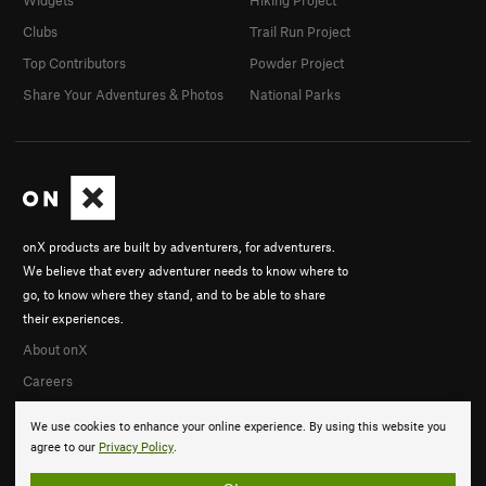
Widgets
Hiking Project
Clubs
Trail Run Project
Top Contributors
Powder Project
Share Your Adventures & Photos
National Parks
onX products are built by adventurers, for adventurers.
We believe that every adventurer needs to know where to
go, to know where they stand, and to be able to share
their experiences.
About onX
Careers
We use cookies to enhance your online experience. By using this website you
agree to our
Privacy Policy
.