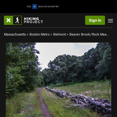
Sign In
Massachusetts
>
Boston Metro
>
Belmont
>
Beaver Brook/Rock Mea…