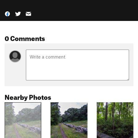
0 Comments
Nearby Photos