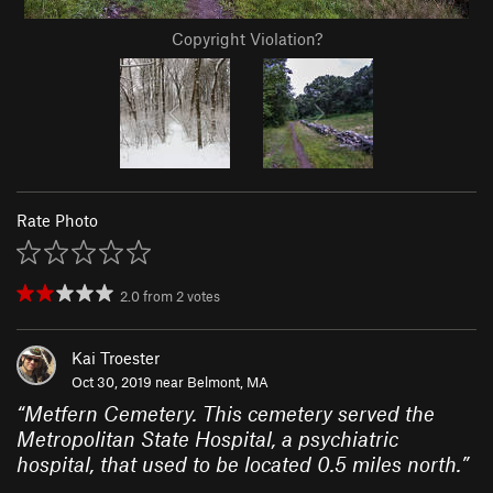
Copyright Violation?
Rate Photo
2.0
from
2
votes
Kai Troester
Oct 30, 2019 near
Belmont, MA
“
Metfern Cemetery. This cemetery served the
Metropolitan State Hospital, a psychiatric
hospital, that used to be located 0.5 miles north.
”