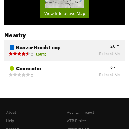
View Interactive Map
Nearby
Beaver Brook Loop
2.6
mi
Belmont, MA
2
ROUTE
Connector
0.7
mi
Belmont, MA
0
About
Mountain Project
Help
MTB Project