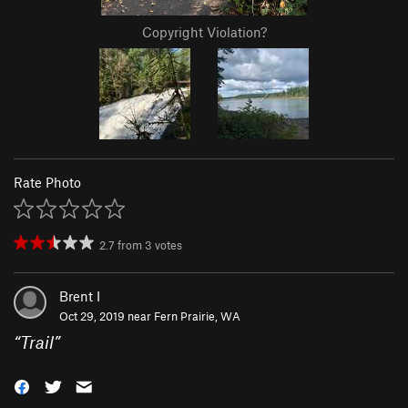
Copyright Violation?
Rate Photo
2.7
from
3
votes
Brent I
Oct 29, 2019 near
Fern Prairie, WA
“
Trail
”