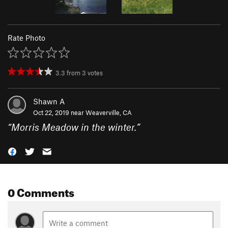
Rate Photo
3.3
from
3
votes
Shawn A
Oct 22, 2019 near
Weaverville, CA
“
Morris Meadow in the winter.
”
0 Comments