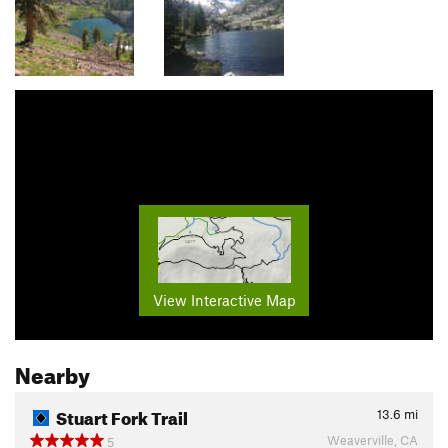
View Interactive Map
Nearby
Stuart Fork Trail
13.6
mi
Weaverville, CA
5