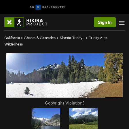
Sign In
California
>
Shasta & Cascades
>
Shasta-Trinity…
>
Trinity Alps
Wilderness
Copyright Violation?