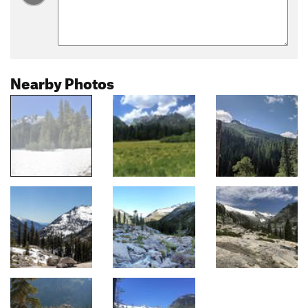
Nearby Photos