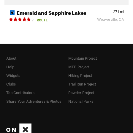
Emerald and Sapphire Lakes
27.1
mi
Weaverville, CA
7
ROUTE
About
Mountain Project
Help
MTB Project
Widgets
Hiking Project
Clubs
Trail Run Project
Top Contributors
Powder Project
Share Your Adventures & Photos
National Parks