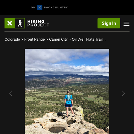
Sign In
Colorado
>
Front Range
>
Cañon City
>
Oil Well Flats Trail…