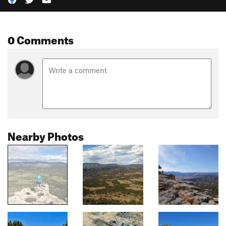
0 Comments
Nearby Photos