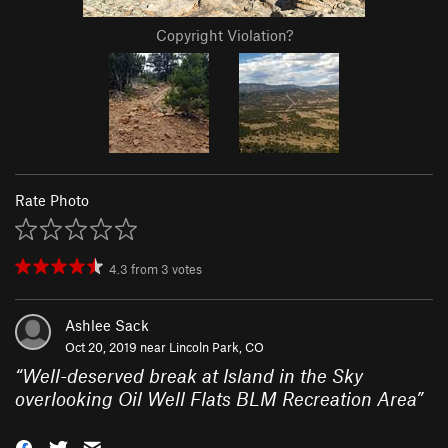
Copyright Violation?
Rate Photo
4.3
from
3
votes
Ashlee Sack
Oct 20, 2019 near
Lincoln Park, CO
“
Well-deserved break at Island in the Sky
overlooking Oil Well Flats BLM Recreation Area
”