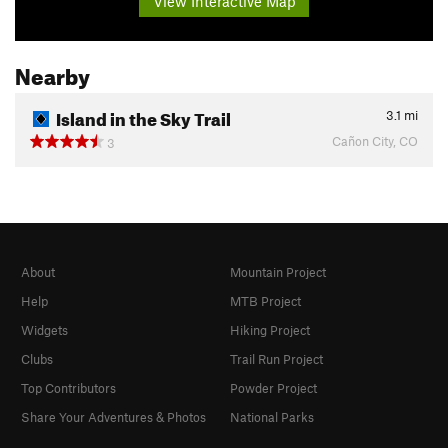
View Interactive Map
Nearby
Island in the Sky Trail
3.1
mi
Cañon City, CO
3
About
Mountain Project
Help
MTB Project
Widgets
Hiking Project
Clubs
Trail Run Project
Top Contributors
Powder Project
Share Your Adventures & Photos
National Parks