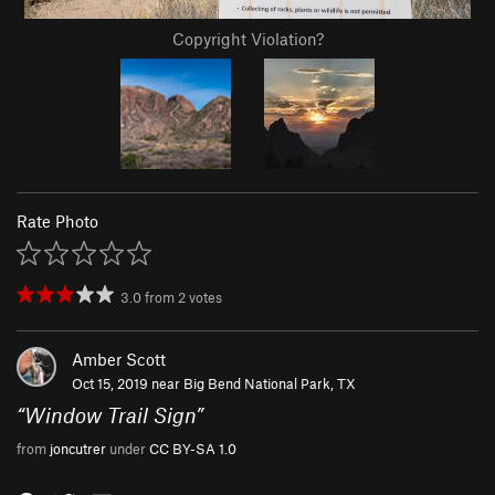
Copyright Violation?
Rate Photo
3.0
from
2
votes
Amber Scott
Oct 15, 2019 near
Big Bend National Park, TX
“
Window Trail Sign
”
from
joncutrer
under
CC BY-SA 1.0