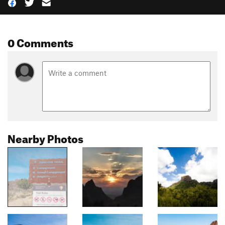
0 Comments
Nearby Photos