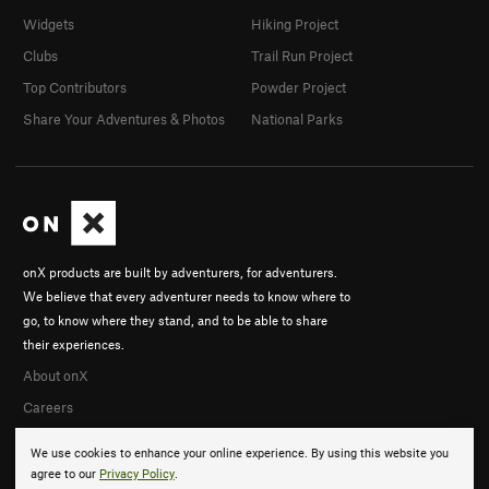
Widgets
Hiking Project
Clubs
Trail Run Project
Top Contributors
Powder Project
Share Your Adventures & Photos
National Parks
onX products are built by adventurers, for adventurers.
We believe that every adventurer needs to know where to
go, to know where they stand, and to be able to share
their experiences.
About onX
Careers
We use cookies to enhance your online experience. By using this website you
agree to our
Privacy Policy
.