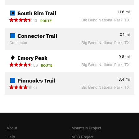
South Rim Trail
11.6
mi
Big Bend National Park, TX
13
ROUTE
Connector Trail
0.1
mi
Connector
Big Bend National Park, TX
Emory Peak
9.8
mi
Big Bend National Park, TX
50
ROUTE
Pinnacles Trail
3.4
mi
Big Bend National Park, TX
21
About
Mountain Project
Help
MTB Project