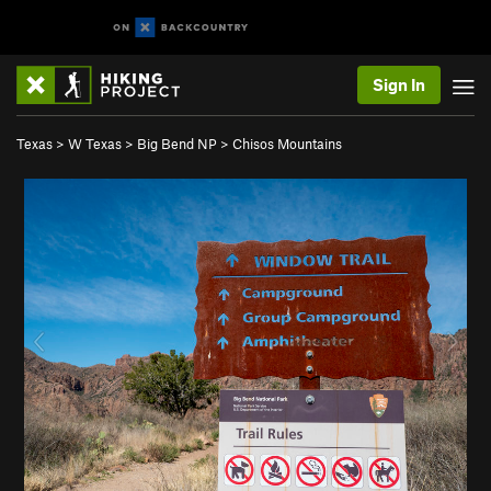
Sign In
Texas
>
W Texas
>
Big Bend NP
>
Chisos Mountains