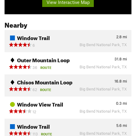
View Interactive Map
Nearby
Window Trail
2.8
mi
Big Bend National Park, TX
6
Outer Mountain Loop
31.8
mi
Big Bend National Park, TX
36
ROUTE
Chisos Mountain Loop
16.8
mi
Big Bend National Park, TX
62
ROUTE
Window View Trail
0.3
mi
Big Bend National Park, TX
12
Window Trail
5.6
mi
Big Bend National Park, TX
113
ROUTE