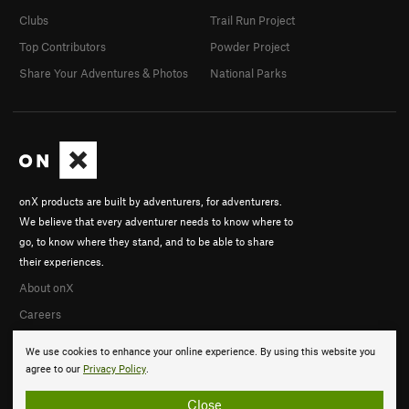
Clubs
Trail Run Project
Top Contributors
Powder Project
Share Your Adventures & Photos
National Parks
onX products are built by adventurers, for adventurers.
We believe that every adventurer needs to know where to
go, to know where they stand, and to be able to share
their experiences.
About onX
Careers
We use cookies to enhance your online experience. By using this website you
agree to our
Privacy Policy
.
Close