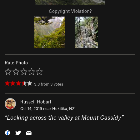
Copyright Violation?
Rate Photo
3.3
from
3
votes
Russell Hobart
Oct 14, 2019 near
Hokitika, NZ
“
Looking across the valley at Mount Cassidy
”