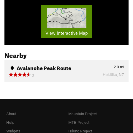
View Interactive Map
Nearby
Avalanche Peak Route
2.0
mi
Hokitika, NZ
3
About
Mountain Project
Help
MTB Project
Widgets
Hiking Project