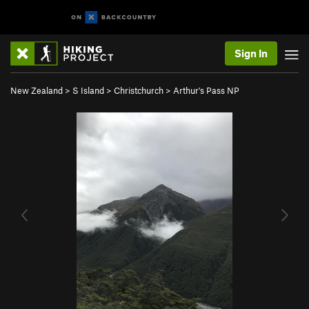
Sign In
New Zealand
>
S Island
>
Christchurch
>
Arthur's Pass NP