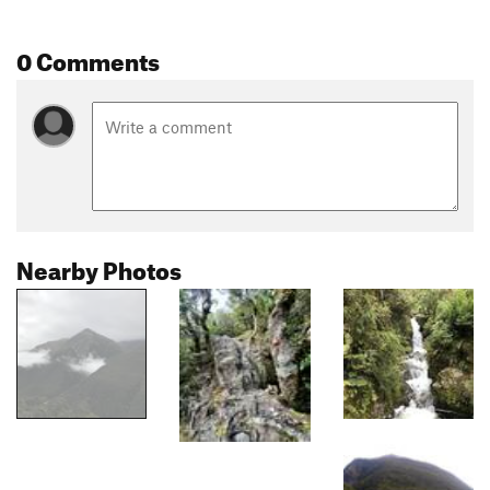
0 Comments
Nearby Photos