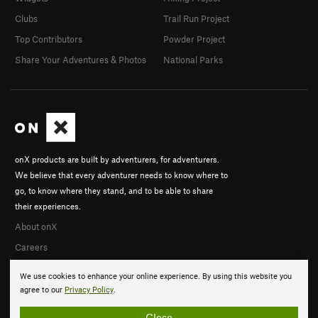
Clubs
Trail Run Project
Top Contributors
Powder Project
Share Your Adventures & Photos
National Parks
onX products are built by adventurers, for adventurers.
We believe that every adventurer needs to know where to
go, to know where they stand, and to be able to share
their experiences.
About onX
Careers
We use cookies to enhance your online experience. By using this website you
agree to our
Privacy Policy
.
Close