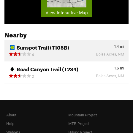
View Interactive Map
Nearby
Sunspot Trail (T105B)
1.4
mi
Boles Acres, NM
4
Road Canyon Trail (T234)
1.6
mi
Boles Acres, NM
2
About
Mountain Project
Help
MTB Project
Widgets
Hiking Project