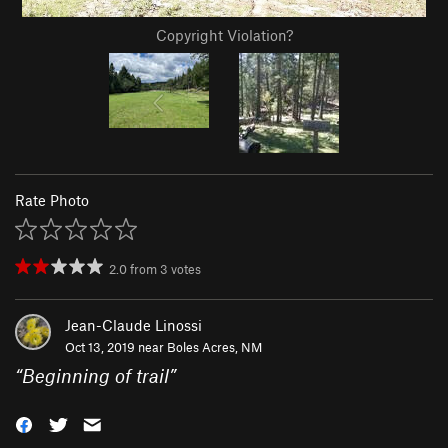
Copyright Violation?
Rate Photo
2.0
from
3
votes
Jean-Claude Linossi
Oct 13, 2019 near
Boles Acres, NM
“
Beginning of trail
”