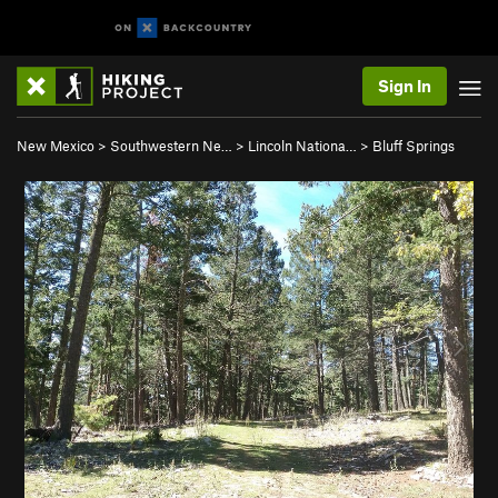
Sign In
New Mexico
>
Southwestern Ne…
>
Lincoln Nationa…
>
Bluff Springs