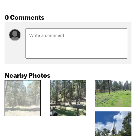
0 Comments
Nearby Photos