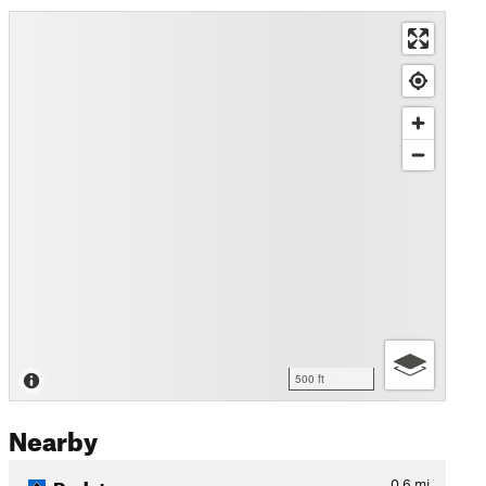
500 ft
Nearby
Redstone
0.6
mi