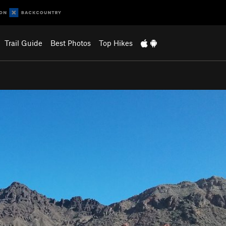
Trail Guide
Best Photos
Top Hikes