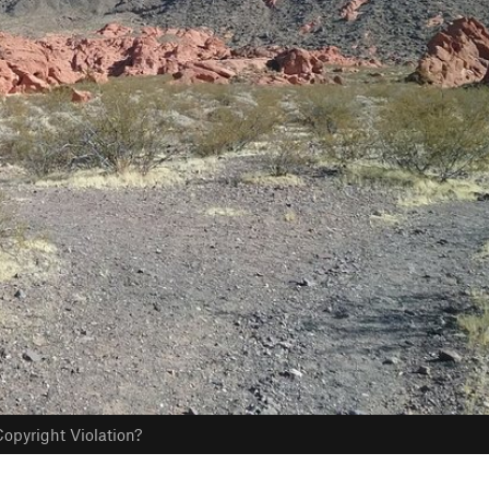
opyright Violation?