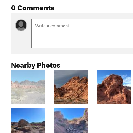
0 Comments
Nearby Photos