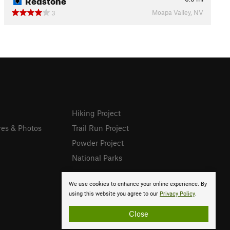
Moapa Valley, NV
3
Hiking Project
res & Photos
Trail Run Project
Powder Project
National Parks
We use cookies to enhance your online experience. By
using this website you agree to our
Privacy Policy
.
Close