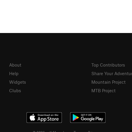
About
Top Contributors
Help
Share Your Adventu
Widgets
Mountain Project
Clubs
MTB Project