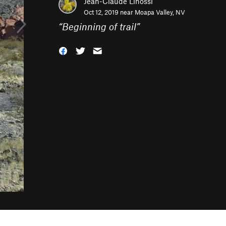
Jean-Claude Linossi
Oct 12, 2019 near
Moapa Valley, NV
“
Beginning of trail
”