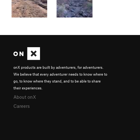
onX products are built by adventurers, for adventurers.
We believe that every adventurer needs to know where to
go, to know where they stand, and to be able to share
their experiences.
About onX
Careers