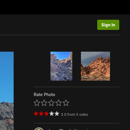
Sign In
Rate Photo
3.0
from
3
votes