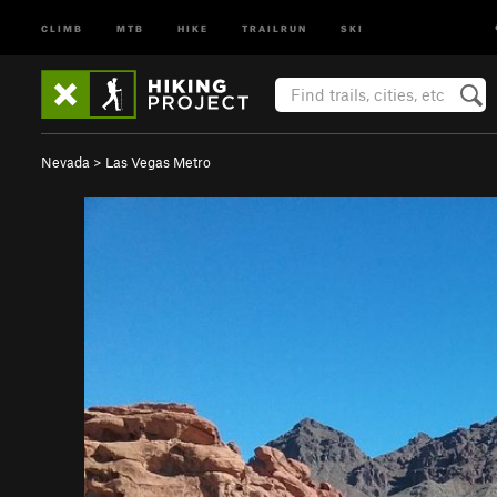
CLIMB
MTB
HIKE
TRAILRUN
SKI
Nevada
>
Las Vegas Metro