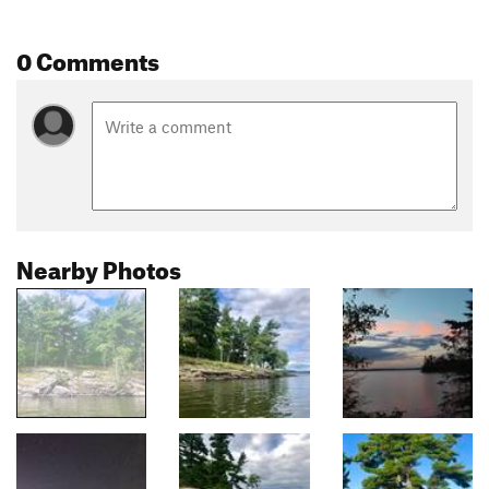
0 Comments
Nearby Photos