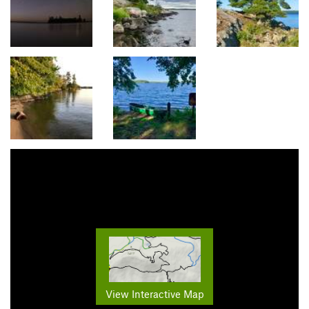
View Interactive Map