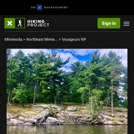
Sign In
Minnesota
>
Northeast Minne…
>
Voyageurs NP