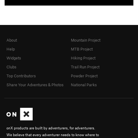
About
Mountain Project
Help
MTB Project
Widgets
Hiking Project
Clubs
Trail Run Project
Top Contributors
Powder Project
Share Your Adventures & Photos
National Parks
onX products are built by adventurers, for adventurers.
We believe that every adventurer needs to know where to