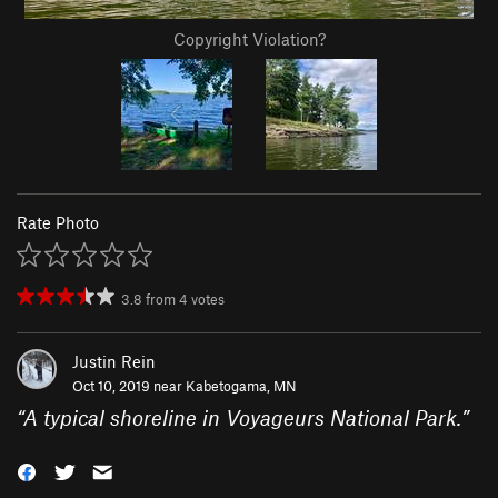
Copyright Violation?
Rate Photo
3.8
from
4
votes
Justin Rein
Oct 10, 2019 near
Kabetogama, MN
“
A typical shoreline in Voyageurs National Park.
”